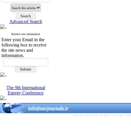
Advanced Search
Receive site information
Enter your Email in the
following box to receive
the site news and
information.
The 9th International
Energy Conference
Persian site map -
English site map
- Cr