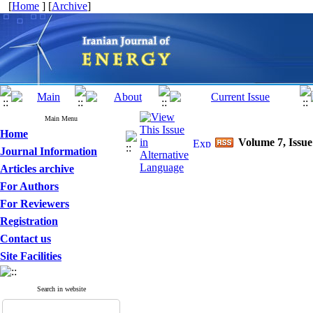
[
Home
] [
Archive
]
Main Menu
Home
Volume 7, Issue
Journal Information
Articles archive
For Authors
For Reviewers
Registration
Contact us
Site Facilities
Search in website