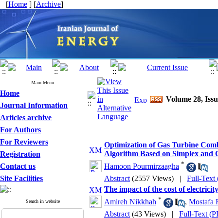
[
Home
] [
Archive
]
Main Menu
Home
Volume 28, Issu
Journal Information
Articles archive
For Authors
For Reviewers
Optimization of Gas Turbine Comb
Algorithm Based on Simplex and G
Registration
*
Contact us
Hamoon Pourmirzaagha
Site Facilities
Abstract
(2557 Views)
|
Full-Text
The impact of the cost of electricit
*
Amireh Nikkhah
,
Mostafa 
Search in website
Abstract
(43 Views)
|
Full-Text (