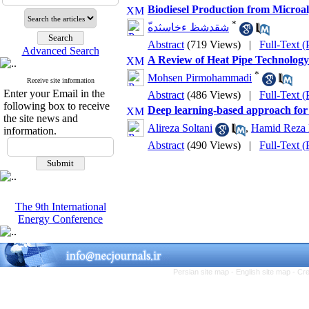
Biodiesel Production from Microal
*
ّشقدشظ ءخاسثده
Abstract
(719 Views)
|
Full-Text 
Advanced Search
A Review of Heat Pipe Technology:
*
Mohsen Pirmohammadi
Receive site information
Enter your Email in the
Abstract
(486 Views)
|
Full-Text 
following box to receive
Deep learning-based approach for d
the site news and
Alireza Soltani
,
Hamid Reza
information.
Abstract
(490 Views)
|
Full-Text 
The 9th International
Energy Conference
Persian site map -
English site map
- Cr