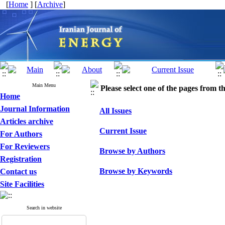
[
Home
] [
Archive
]
Main Menu
Please select one of the pages from the
Home
Journal Information
All Issues
Articles archive
Current Issue
For Authors
For Reviewers
Browse by Authors
Registration
Browse by Keywords
Contact us
Site Facilities
Search in website