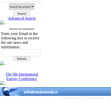
Advanced Search
Receive site information
Enter your Email in the
following box to receive
the site news and
information.
The 9th International
Energy Conference
Persian site map -
English site map
- Cr