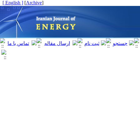
[ English ]
]
Archive
[