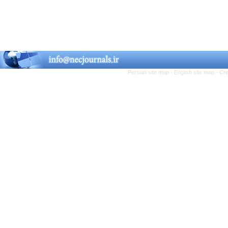
Persian site map -
English site map
- Cr