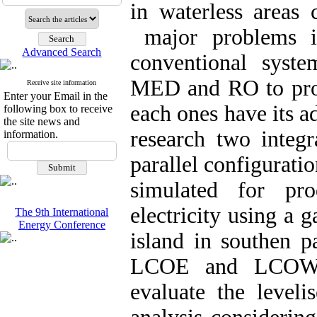
in waterless areas
major problems in
Advanced Search
conventional syste
MED and RO to prod
Receive site information
Enter your Email in the
each ones have its a
following box to receive
the site news and
research two integ
information.
parallel configurat
simulated for pr
electricity using a 
The 9th International
Energy Conference
island in southen p
LCOE and LCOW m
evaluate the leveli