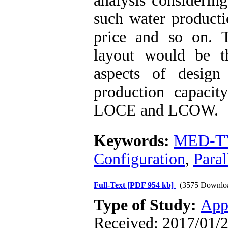
analysis considering
such water productio
price and so on. Th
layout would be t
aspects of desig
production capacit
LOCE and LCOW.
Keywords:
MED-T
Configuration
,
Paral
Full-Text
[PDF 954 kb]
(3575 Downlo
Type of Study:
App
Received: 2017/01/2