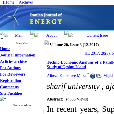
[
Home
] [
Archive
]
Main Menu
Volume 20, Issue 3 (12-2017)
Home
IJE 2017, 20(3): 
Journal Information
Articles archive
Techno-Economic Analysis of a Paral
Study of Qeshm Island
For Authors
For Reviewers
*
Alireza Karbalaee Mirza
,
Majid
Registration
sharif university ,
aj
Contact us
Site Facilities
Abstract:
(4806 Views)
Search in website
In recent years, Su