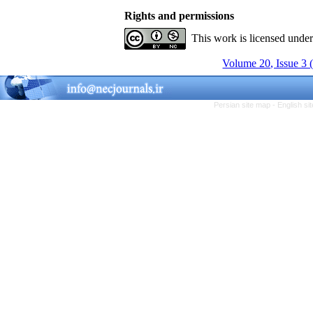
Rights and permissions
This work is licensed unde
Volume 20, Issue 3 
Persian site map -
English s