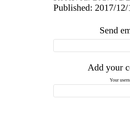
Published: 2017/12/
Send ema
Add your c
Your user