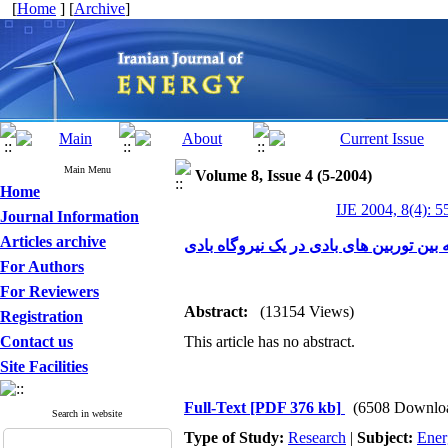
[
Home
] [
Archive
]
Main Menu
Volume 8, Issue 4 (5-2004)
Home
IJE 2004, 8(4): 5
Journal Information
Articles archive
فاصله بهینه بین توربین های بادی در یک ن
For Authors
For Reviewers
Abstract:
(13154 Views)
Registration
Contact us
This article has no abstract.
Site Facilities
Full-Text
[PDF 376 kb]
(6508 Downlo
Search in website
Type of Study:
Research
|
Subject:
Ener