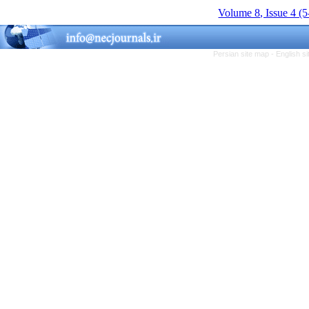
Volume 8, Issue 4 (
Persian site map -
English s