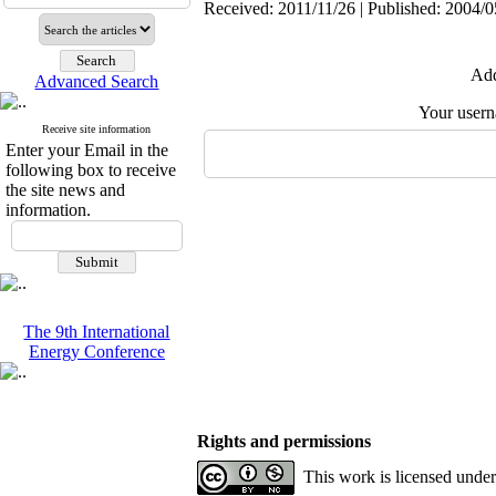
Received: 2011/11/26 | Published: 2004/0
Add
Advanced Search
Your user
Receive site information
Enter your Email in the
following box to receive
the site news and
information.
The 9th International
Energy Conference
Rights and permissions
This work is licensed unde