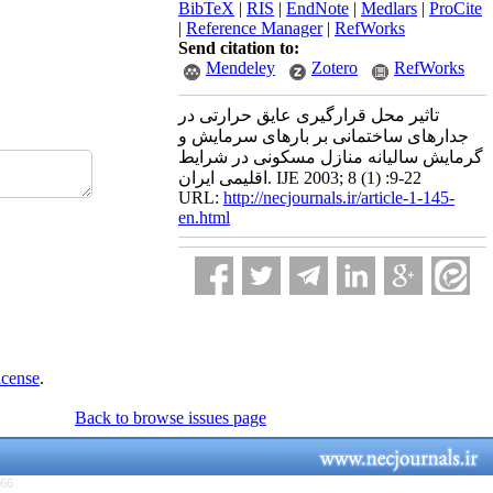
BibTeX
|
RIS
|
EndNote
|
Medlars
|
ProCite
|
Reference Manager
|
RefWorks
Send citation to:
Mendeley
Zotero
RefWorks
تاثیر محل قرارگیری عایق حرارتی در
جدارهای ساختمانی بر بارهای سرمایش و
گرمایش سالیانه منازل مسکونی در شرایط
اقلیمی ایران. IJE 2003; 8 (1) :9-22
URL:
http://necjournals.ir/article-1-145-
en.html
icense
.
Back to browse issues page
766