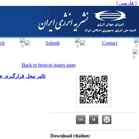
[ فارسی ]
Back to browse issues page
کونی در شرایط اقلیمی
Download citation: