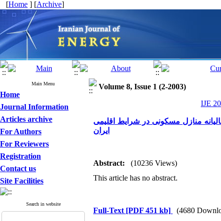
[
Home
] [
Archive
]
Main Menu
Volume 8, Issue 1 (2-2003)
Home
IJE 20
Journal Information
Articles archive
تاثیر محل قرارگیری عایق حرارتی در 
ایران
For Authors
For Reviewers
Registration
Abstract:
(10236 Views)
Contact us
This article has no abstract.
Site Facilities
Search in website
Full-Text
[PDF 451 kb]
(4680 Downlo