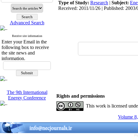
Type of Study:
Research
|
Subject:
Ene
Received: 2011/11/26 | Published: 2003/
Advanced Search
Receive site information
Enter your Email in the
following box to receive
the site news and
information.
The 9th International
Rights and permissions
Energy Conference
This work is licensed und
Volume 8,
Pe