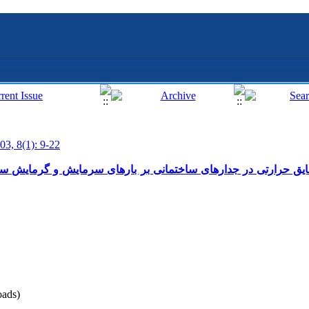
03, 8(1): 9-22
جدارهای ساختمانی بر بارهای سرمایش و گرمایش سالیانه منازل مس
ads)