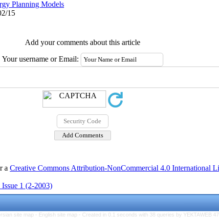
rgy Planning Models
02/15
Add your comments about this article
Your username or Email:
er a
Creative Commons Attribution-NonCommercial 4.0 International L
 Issue 1 (2-2003)
rsian site map -
English site map
- Created in 0.1 seconds with 38 queries by YEKTAWEB 4