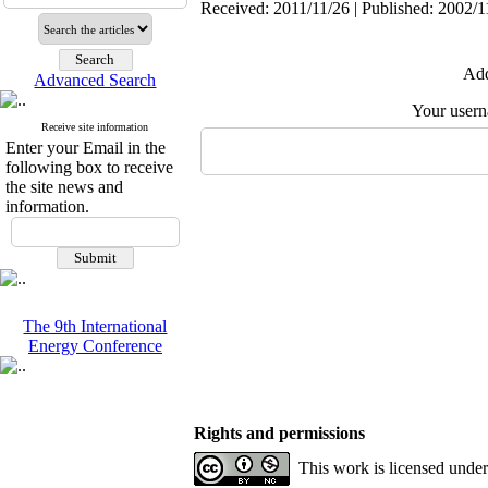
Received: 2011/11/26 | Published: 2002/1
Add
Advanced Search
Your user
Receive site information
Enter your Email in the
following box to receive
the site news and
information.
The 9th International
Energy Conference
Rights and permissions
This work is licensed unde