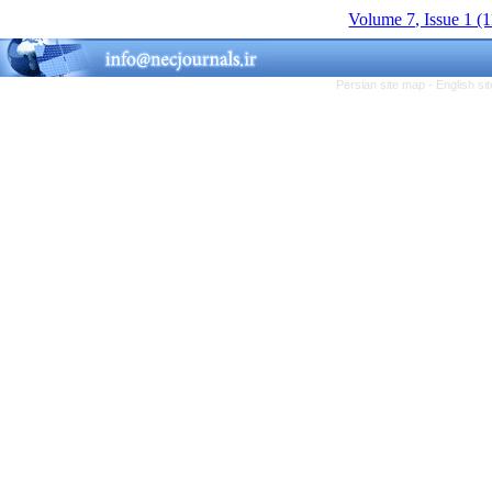
Volume 7, Issue 1 (
Persian site map -
English s