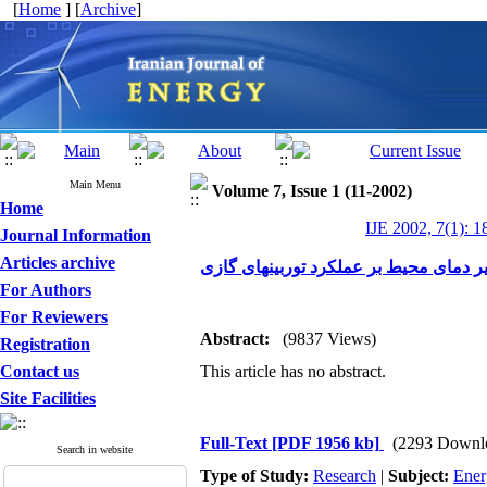
[
Home
] [
Archive
]
Main Menu
Volume 7, Issue 1 (11-2002)
Home
IJE 2002, 7(1): 1
Journal Information
Articles archive
For Authors
For Reviewers
Abstract:
(9837 Views)
Registration
Contact us
This article has no abstract.
Site Facilities
Full-Text
[PDF 1956 kb]
(2293 Downl
Search in website
Type of Study:
Research
|
Subject:
Ener