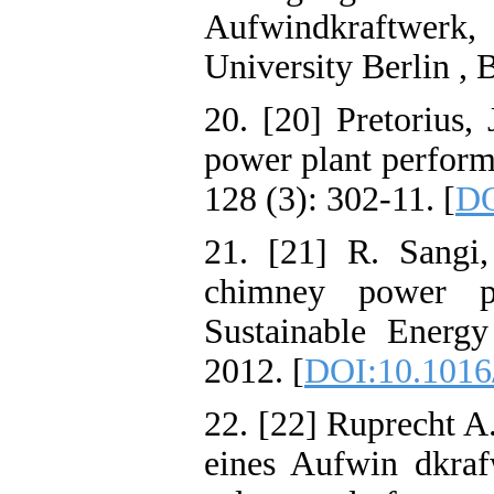
Aufwindkraftwer
University Berlin , 
20. [20] Pretorius,
power plant perform
128 (3): 302-11. [
DO
21. [21] R. Sangi,
chimney power p
Sustainable Energ
2012. [
DOI:10.1016/
22. [22] Ruprecht A
eines Aufwin dkraf