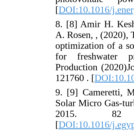
[
DOI:10.1016/j.ene
8. [8] Amir H. Kes
A. Rosen, , (2020),
optimization of a s
for freshwater p
Production (2020)J
121760 . [
DOI:10.10
9. [9] Cameretti, M
Solar Micro Gas-tur
2015. 82
[
DOI:10.1016/j.egy