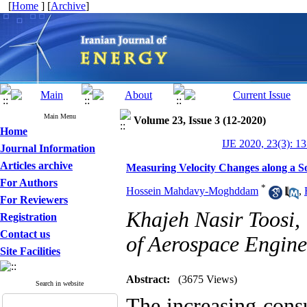
[
Home
] [
Archive
]
Main Menu
Volume 23, Issue 3 (12-2020)
Home
IJE 2020, 23(3): 1
Journal Information
Articles archive
Measuring Velocity Changes along a 
For Authors
*
Hossein Mahdavy-Moghddam
,
For Reviewers
Khajeh Nasir Toosi, 
Registration
Contact us
of Aerospace Engine
Site Facilities
Abstract:
(3675 Views)
Search in website
The increasing cons