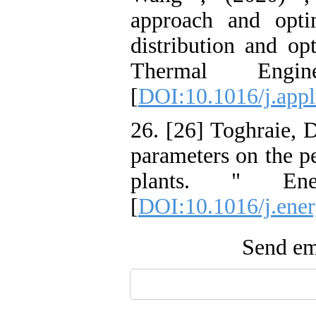
approach and optim
distribution and opt
Thermal Engi
[
DOI:10.1016/j.app
26. [26] Toghraie, D
parameters on the p
plants. " Ene
[
DOI:10.1016/j.ener
Send ema