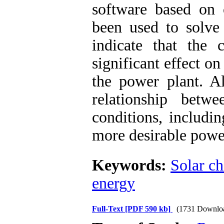
software based on 
been used to solve
indicate that the
significant effect o
the power plant. Al
relationship betw
conditions, includi
more desirable powe
Keywords:
Solar c
energy
Full-Text
[PDF 590 kb]
(1731 Downlo