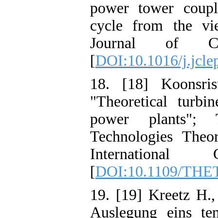
power tower coupl
cycle from the vie
Journal of Cl
[
DOI:10.1016/j.jcle
18. [18] Koonsris
"Theoretical turb
power plants"; 
Technologies Theo
International
[
DOI:10.1109/THE
19. [19] Kreetz H.
Auslegung eins te