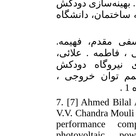
5. [5] فخاری، مریم.
خورشیدی و بررسی ا
6. [6] کسائیان، ع
محمدزاده ، پرویز.
رضا (بهار 1396) . بهین
خورشیدی جهت حص
7. [7] Ahmed Bila
V.V. Chandra Mouli 
performance com
photovoltaic po