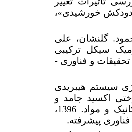
2. [2] امیری، علیرضا (1395) «بررسی تاث
ارتفاع دودکش، در 
3. [3] باقرنژاد، عل
اکبر (1388). آنالیز ا
خورشیدی. پایان‌نام
4. [4] رجبی‌پور، سعی
شامل کلکتور خور
توربین گاز، دانشکده مهندسی مکانیک و مواد. 1396،
دانشگاه تحصیلات