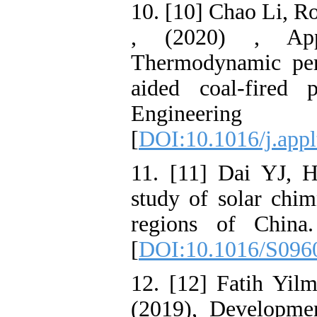
10. [10] Chao Li, R
, (2020) , App
Thermodynamic per
aided coal-fired
Engineeri
[
DOI:10.1016/j.app
11. [11] Dai YJ,
study of solar chi
regions of China
[
DOI:10.1016/S096
12. [12] Fatih Yilm
(2019), Developme