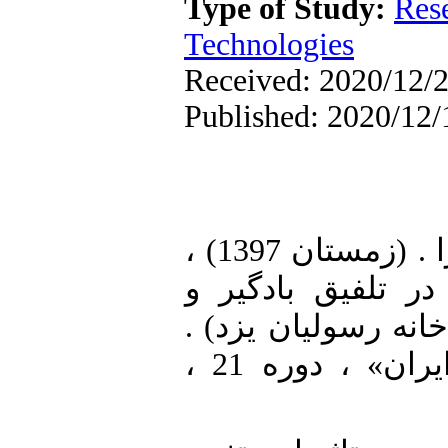
Type of Study:
Res
Technologies
Received: 2020/12/2
Published: 2020/12/
1. [1] افشون، علیرضا. برزگر، زهرا . (زمستان 1397) ،
سنجش عملکرد آسا
دودکش خورشیدی (نم
نشریه علمی (فصلنامه) «انرژی ایران» ، دوره 21 ،