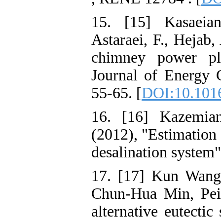
15. [15] Kasaeia
Astaraei, F., Hejab,
chimney power pla
Journal of Energy
55-65. [
DOI:10.1016
16. [16] Kazemian
(2012), "Estimation 
desalination system"
17. [17] Kun Wang
Chun-Hua Min, Peiw
alternative eutectic 