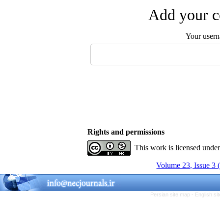
Add your c
Your user
Rights and permissions
This work is licensed unde
Volume 23, Issue 3 
Persian site map -
English s