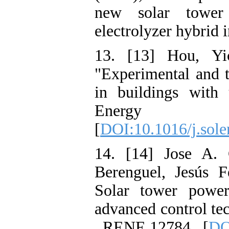
new solar tower
electrolyzer hybrid i
13. [13] Hou, Yi
"Experimental and t
in buildings with
Energy 19
[
DOI:10.1016/j.sole
14. [14] Jose A. 
Berenguel, Jesús F
Solar tower powe
advanced control te
, RENE 12784 . [
DO