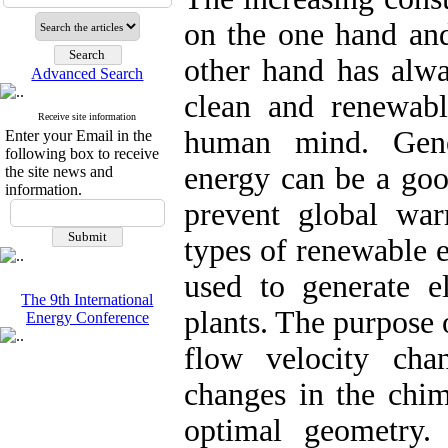
on the one hand and
other hand has alwa
Advanced Search
clean and renewabl
Receive site information
human mind. Gener
Enter your Email in the
following box to receive
energy can be a goo
the site news and
information.
prevent global wa
types of renewable e
used to generate e
The 9th International
plants. The purpose o
Energy Conference
flow velocity ch
changes in the chim
optimal geometry.