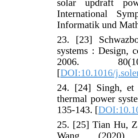
solar updraft po
International Sy
Informatik und Math
23. [23] Schwazboz
systems : Design, c
2006. 80(
[
DOI:10.1016/j.sole
24. [24] Singh, et 
thermal power syste
135-143. [
DOI:10.1
25. [25] Tian Hu, 
Wang , (2020) , 