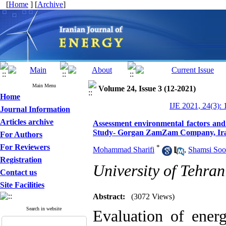
[
Home
] [
Archive
]
Main Menu
Volume 24, Issue 3 (12-2021)
Home
IJE 2021, 24(3): 
Journal Information
Articles archive
Assessment environmental factors an
Study- Gorgan ZamZam Company, Ir
For Authors
For Reviewers
*
Mohammad Sharifi
,
Shamsi So
Registration
University of Tehran
Contact us
Site Facilities
Abstract:
(3072 Views)
Search in website
Evaluation of ener