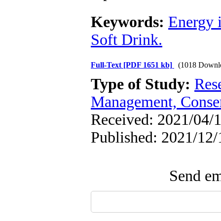
Keywords:
Energy 
Soft Drink.
Full-Text
[PDF 1651 kb]
(1018 Downl
Type of Study:
Res
Management, Conser
Received: 2021/04/1
Published: 2021/12/
Send ema