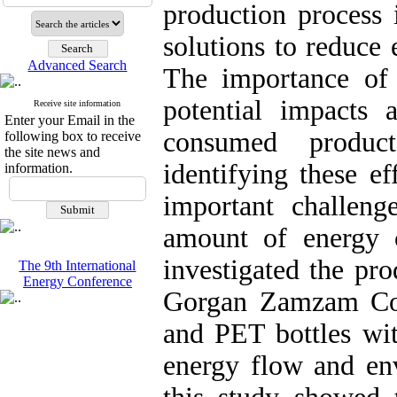
production process 
solutions to reduce
Advanced Search
The importance of 
potential impacts 
Receive site information
Enter your Email in the
consumed product
following box to receive
the site news and
identifying these ef
information.
important challenge
amount of energy 
investigated the pr
The 9th International
Energy Conference
Gorgan Zamzam Com
and PET bottles wit
energy flow and env