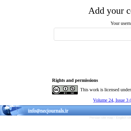
Add your c
Your user
Rights and permissions
This work is licensed unde
Volume 24, Issue 3 
Persian site map -
English s