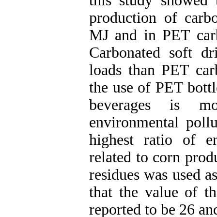
this study showed t
production of carb
MJ and in PET car
Carbonated soft d
loads than PET carb
the use of PET bottl
beverages is mo
environmental pollu
highest ratio of 
related to corn prod
residues was used as
that the value of t
reported to be 26 an