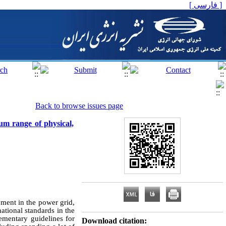
[ فارسی ]
Back to browse issues page
um range of physical,
pment in the power grid,
ational standards in the
ementary guidelines for
Download citation: