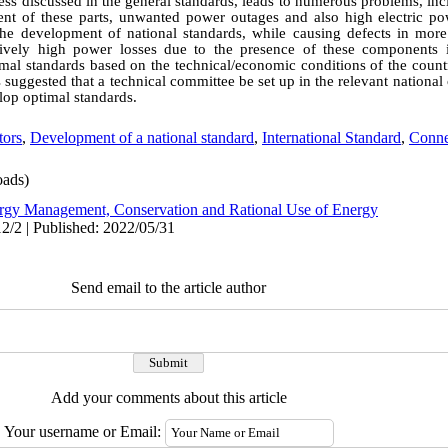
e less discussed in the general standards, leads to numerous problems, in
nt of these parts, unwanted power outages and also high electric po
he development of national standards, while causing defects in more
tively high power losses due to the presence of these components
mal standards based on the technical/economic conditions of the count
is suggested that a technical committee be set up in the relevant nation
lop optimal standards.
tors
,
Development of a national standard
,
International Standard
,
Conne
ads)
rgy Management, Conservation and Rational Use of Energy
2/2 | Published: 2022/05/31
Send email to the article author
Add your comments about this article
Your username or Email: