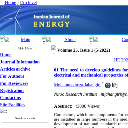
[
Home
] [
Archive
]
Main Menu
Volume 25, Issue 1 (5-2022)
Home
IJE 202
Journal Information
Articles archive
01 The need to develop guidelines for
electrical and mechanical properties o
For Authors
For Reviewers
*
Mohammadreza Jahangiri
Registration
Niroo Research Institute ,
mjahangiri@nr
Contact us
Site Facilities
Abstract:
(3000 Views)
Connectors, which are components for con
Search in website
are installed in large numbers in the med
development of national standards relat