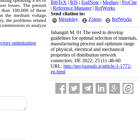
cluding spending a lot of
BibTeX
|
RIS
|
EndNote
|
Medlars
|
ProCite
wer losses. The present
|
Reference Manager
|
RefWorks
 than 100,000 of these
Send citation to:
 in the medium voltage
Mendeley
Zotero
RefWorks
ry, the problems related
al commissions to analyze
Jahangiri M. 01 The need to develop
guidelines for optimal selection of materials,
ctors optimization
manufacturing process and optimum range
of physical, electrical and mechanical
properties of distribution network
connectors. IJE 2022; 25 (1) :46-60
URL:
http://necjournals.ir/article-1-1772-
en.html