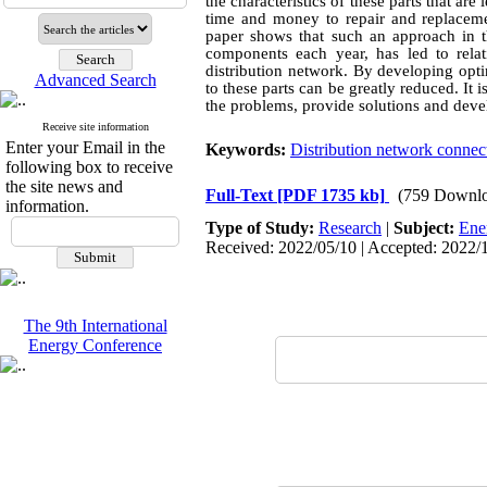
the characteristics of these parts that ar
time and money to repair and replaceme
paper shows that such an approach in t
components each year, has led to rela
distribution network. By developing opti
Advanced Search
to these parts can be greatly reduced. It 
the problems, provide solutions and deve
Receive site information
Enter your Email in the
Keywords:
Distribution network connec
following box to receive
the site news and
Full-Text
[PDF 1735 kb]
(759 Downlo
information.
Type of Study:
Research
|
Subject:
Ene
Received: 2022/05/10 | Accepted: 2022/1
The 9th International
Energy Conference