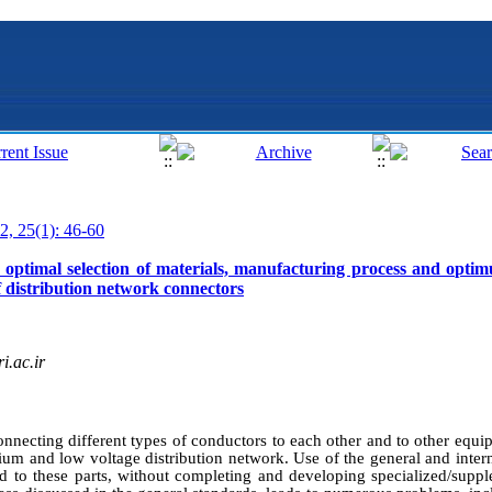
2, 25(1): 46-60
 optimal selection of materials, manufacturing process and optim
f distribution network connectors
i.ac.ir
necting different types of conductors to each other and to other equi
ium and low voltage distribution network. Use of the general and intern
ed to these parts, without completing and developing specialized/suppl