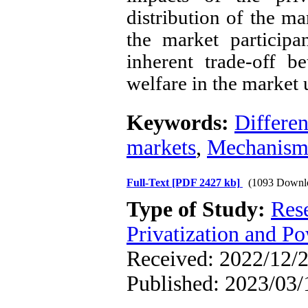
distribution of the ma
the market participa
inherent trade-off b
welfare in the market 
Keywords:
Differen
markets
,
Mechanism
Full-Text
[PDF 2427 kb]
(1093 Downl
Type of Study:
Res
Privatization and P
Received: 2022/12/2
Published: 2023/03/