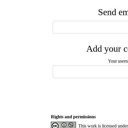
Send ema
Add your c
Your user
Rights and permissions
This work is licensed unde