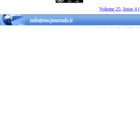
Volume 25, Issue 4 
Persian site map -
English s