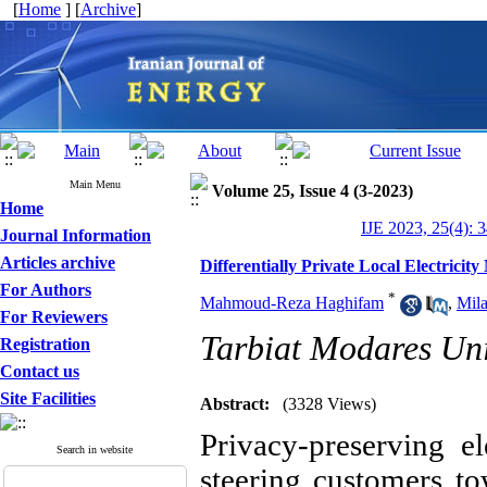
[
Home
] [
Archive
]
Main Menu
Volume 25, Issue 4 (3-2023)
Home
IJE 2023, 25(4): 
Journal Information
Articles archive
Differentially Private Local Electricit
For Authors
*
Mahmoud-Reza Haghifam
,
Mil
For Reviewers
Tarbiat Modares Uni
Registration
Contact us
Site Facilities
Abstract:
(3328 Views)
Privacy-preserving e
Search in website
steering customers tow