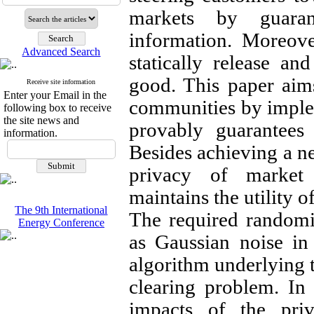
markets by guaran
information. Moreove
Advanced Search
statically release an
good. This paper aim
Receive site information
Enter your Email in the
communities by implem
following box to receive
the site news and
provably guarantees 
information.
Besides achieving a ne
privacy of market 
maintains the utility of
The 9th International
The required randomi
Energy Conference
as Gaussian noise in 
algorithm underlying t
clearing problem. In 
impacts of the pri