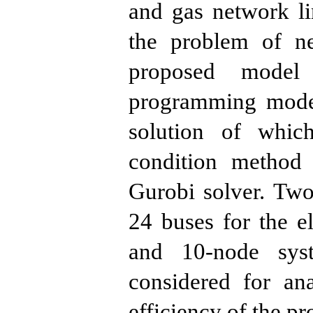
and gas network li
the problem of n
proposed model
programming model
solution of whi
condition method
Gurobi solver. Tw
24 buses for the e
and 10-node sys
considered for an
efficiency of the p