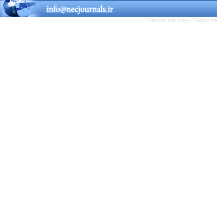
Persian site map -
English s