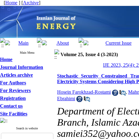
[
Home
] [
Archive
]
Main Menu
Volume 25, Issue 4 (3-2023)
Home
IJE 2023, 25(4): 
Journal Information
Articles archive
Stochastic Security Constrained Tr
Electricity Systems Considering High 
For Authors
For Reviewers
Hosein Farokhzad-Rostami
,
Mahm
Registration
Ebrahimi
Contact us
Department of Elec
Site Facilities
Branch, Islamic Aza
Search in website
samiei352@yahoo.