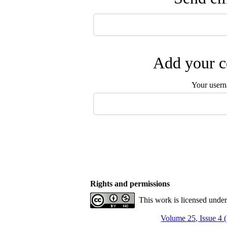
Add your c
Your user
Rights and permissions
This work is licensed unde
Volume 25, Issue 4 