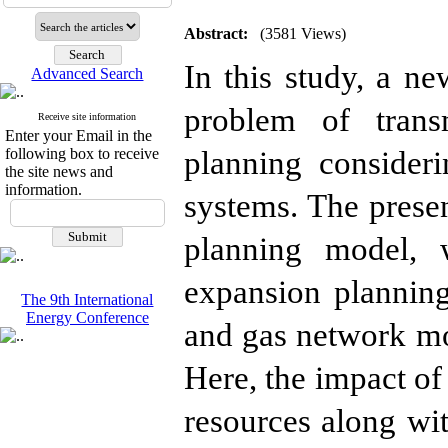
Abstract:
(3581 Views)
In this study, a n
Advanced Search
problem of trans
Receive site information
Enter your Email in the
planning consideri
following box to receive
the site news and
information.
systems. The presen
planning model, 
expansion plannin
The 9th International
Energy Conference
and gas network mod
Here, the impact of
resources along wit