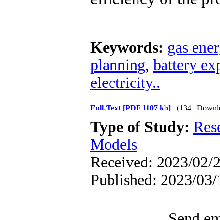
Keywords:
gas ene
planning
,
battery ex
electricity..
Full-Text
[PDF 1107 kb]
(1341 Downl
Type of Study:
Res
Models
Received: 2023/02/2
Published: 2023/03/
Send ema