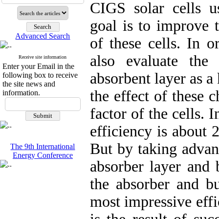
CIGS solar cells 
goal is to improve t
Advanced Search
of these cells. In 
also evaluate the
Receive site information
Enter your Email in the
absorbent layer as a 
following box to receive
the site news and
the effect of these 
information.
factor of the cells. 
efficiency is about 
But by taking advan
The 9th International
Energy Conference
absorber layer and 
the absorber and bu
most impressive effi