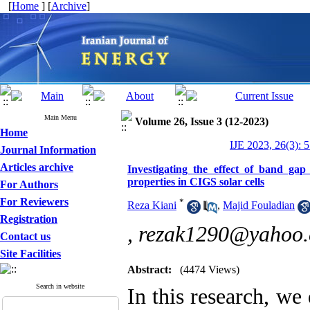
[
Home
] [
Archive
]
Main Menu
Volume 26, Issue 3 (12-2023)
Home
IJE 2023, 26(3): 
Journal Information
Articles archive
Investigating the effect of band gap
properties in CIGS solar cells
For Authors
For Reviewers
*
Reza Kiani
,
Majid Fouladian
Registration
,
rezak1290@yahoo
Contact us
Site Facilities
Abstract:
(4474 Views)
Search in website
In this research, we