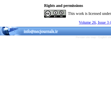
Rights and permissions
This work is licensed unde
Volume 26, Issue 3 
Persian site map -
English s