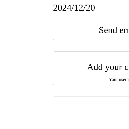
2024/12/20
Send ema
Add your c
Your user