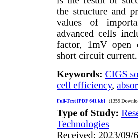
is the result of su
the structure and p
values of importa
advanced cells incl
factor, 1mV open 
short circuit current.
Keywords:
CIGS sol
cell efficiency
,
absor
Full-Text
[PDF 641 kb]
(1355 Downlo
Type of Study:
Res
Technologies
Received: 2023/09/6 