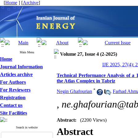
[
Home
] [
Archive
]
Main Menu
Volume 27, Issue 4 (2-2025)
Home
IJE 2025, 27(4): 
Journal Information
Articles archive
Technical Performance Analysis of a
the Atlas Complex in Tabriz
For Authors
For Reviewers
*
Negin Ghafourian
,
Farhad Ahm
Registration
,
ne.ghafourian@tabr
Contact us
Site Facilities
Abstract:
(2200 Views)
Search in website
Abstract