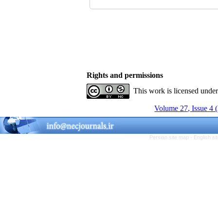
Rights and permissions
This work is licensed unde
Volume 27, Issue 4 
Persian site map -
English s