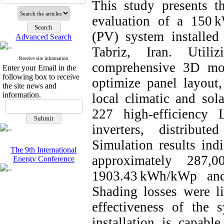
This study presents t
evaluation of a 150 k
(PV) system installe
Advanced Search
Tabriz, Iran. Util
Receive site information
comprehensive 3D mod
Enter your Email in the
following box to receive
optimize panel layout,
the site news and
information.
local climatic and sol
227 high-efficienc
inverters, distribut
Simulation results indi
The 9th International
approximately 287,
Energy Conference
1903.43 kWh/kWp and
Shading losses were l
effectiveness of the 
installation is capab