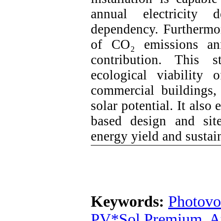
annual electricity 
dependency. Furthermor
of CO₂ emissions ann
contribution. This 
ecological viability
commercial buildings,
solar potential. It als
based design and site
energy yield and sustai
Keywords:
Photovo
PV*Sol Premium
,
A