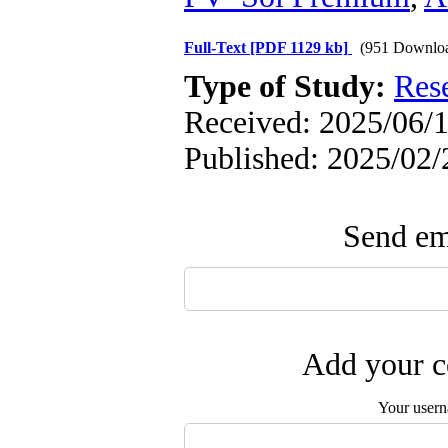
Full-Text
[PDF 1129 kb]
(951 Downlo
Type of Study:
Res
Received: 2025/06/1
Published: 2025/02/
Send ema
Add your c
Your user