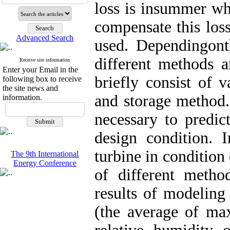
loss is insummer whi
compensate this loss
Advanced Search
used. Dependingonth
different methods a
Receive site information
Enter your Email in the
briefly consist of 
following box to receive
the site news and
and storage method.
information.
necessary to predic
design condition. I
turbine in condition 
The 9th International
Energy Conference
of different metho
results of modelin
(the average of m