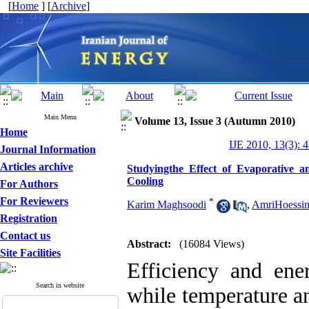
[
Home
] [
Archive
]
Main Menu
Volume 13, Issue 3 (Autumn 2010)
Home
IJE 2010, 13(3): 
Journal Information
Articles archive
Studyingthe Effect of Evaporative 
Cooling
For Authors
For Reviewers
*
Karim Maghsoodi
,
AmriHoessin
Registration
Contact us
Abstract:
(16084 Views)
Site Facilities
Efficiency and ene
Search in website
while temperature a