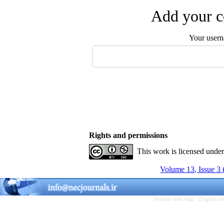
Add your c
Your user
Rights and permissions
This work is licensed unde
Volume 13, Issue 3
Persian site map -
English s