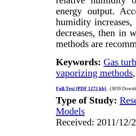
relative humidity
energy output. Acco
humidity increases,
decreases, then in 
methods are recomm
Keywords:
Gas tur
vaporizing methods
Full-Text
[PDF 1272 kb]
(3839 Downl
Type of Study:
Res
Models
Received: 2011/12/2