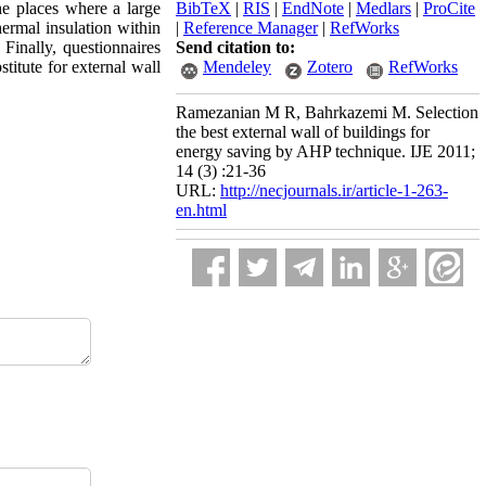
he places where a large
BibTeX
|
RIS
|
EndNote
|
Medlars
|
ProCite
hermal insulation within
|
Reference Manager
|
RefWorks
 Finally, questionnaires
Send citation to:
titute for external wall
Mendeley
Zotero
RefWorks
Ramezanian M R, Bahrkazemi M. Selection
the best external wall of buildings for
energy saving by AHP technique. IJE 2011;
14 (3) :21-36
URL:
http://necjournals.ir/article-1-263-
en.html