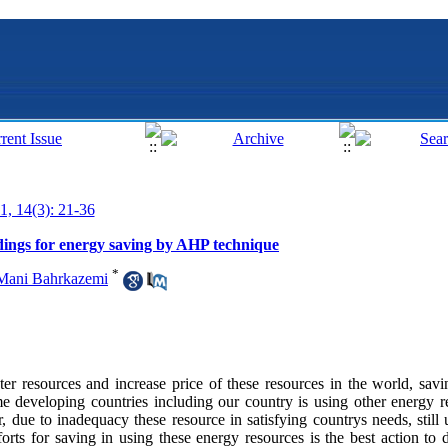
1, 14(3): 21-36
ildings for energy saving by AHP technique
*
Mani Bahrkazemi
 resources and increase price of these resources in the world, savin
 developing countries including our country is using other energy r
, due to inadequacy these resource in satisfying countrys needs, still
orts for saving in using these energy resources is the best action to d