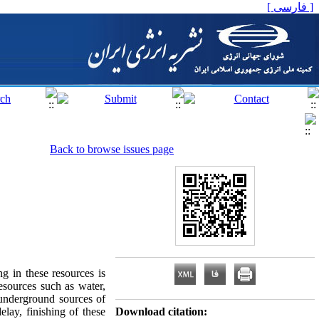
[ فارسی ]
Back to browse issues page
g in these resources is
esources such as water,
 underground sources of
elay, finishing of these
Download citation: