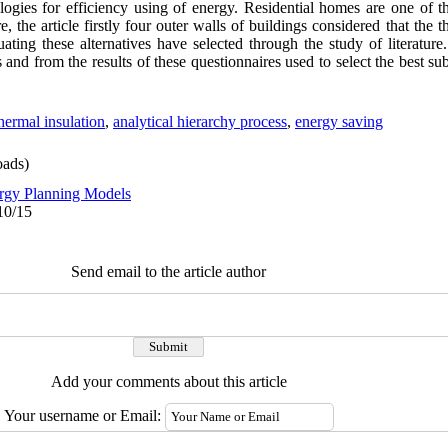
ogies for efficiency using of energy. Residential homes are one of t
 the article firstly four outer walls of buildings considered that the t
luating these alternatives have selected through the study of literature.
and from the results of these questionnaires used to select the best subs
hermal insulation
,
analytical hierarchy process
,
energy saving
ads)
rgy Planning Models
10/15
Send email to the article author
Add your comments about this article
Your username or Email: