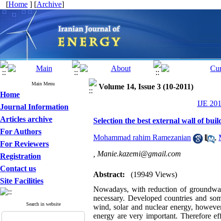
[
Home
] [
Archive
]
Main Menu
Volume 14, Issue 3 (10-2011)
Home
IJE 201
Journal Information
Articles archive
Selection the best external wall of bu
For Authors
Mohammad rahim Ramezanian
,
For Reviewers
,
Manie.kazemi@gmail.com
Registration
Contact us
Abstract:
(19949 Views)
Site Facilities
Nowadays, with reduction of groundwater
necessary. Developed countries and some
Search in website
wind, solar and nuclear energy, however
energy are very important. Therefore eff