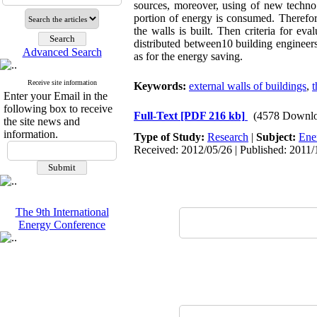
sources, moreover, using of new technol
portion of energy is consumed. Therefore,
the walls is built. Then criteria for eva
distributed between10 building engineers 
Advanced Search
as for the energy saving.
Receive site information
Keywords:
external walls of buildings
,
t
Enter your Email in the
following box to receive
Full-Text
[PDF 216 kb]
(4578 Downlo
the site news and
information.
Type of Study:
Research
|
Subject:
Ene
Received: 2012/05/26 | Published: 2011/
The 9th International
Energy Conference