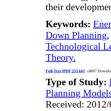
their developmen
Keywords:
Ene
Down Planning
Technological L
Theory.
Full-Text
[PDF 233 kb]
(4897 Downlo
Type of Study:
Planning Model
Received: 2012/0