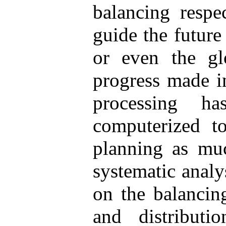
balancing respe
guide the future 
or even the gl
progress made in
processing 
computerized to
planning as muc
systematic analy
on the balancin
and distribut