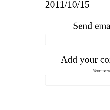
2011/10/15
Send emai
Add your com
Your user