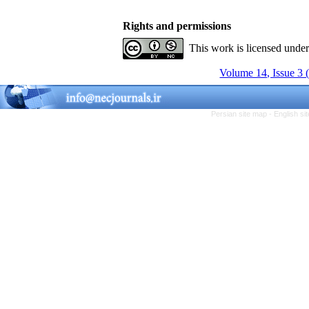
Rights and permissions
This work is licensed unde
Volume 14, Issue 3 
Persian site map -
English s