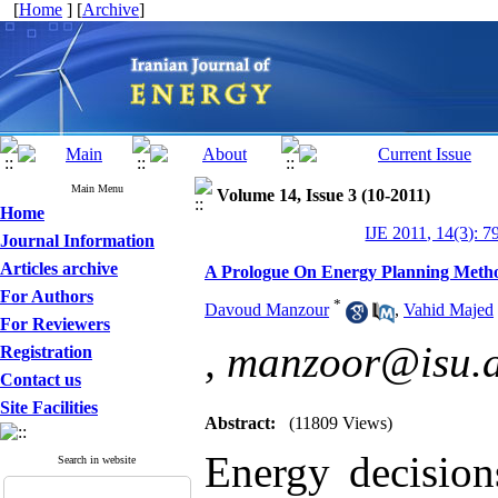
[
Home
] [
Archive
]
Main Menu
Volume 14, Issue 3 (10-2011)
Home
IJE 2011, 14(3): 7
Journal Information
Articles archive
A Prologue On Energy Planning Meth
For Authors
*
Davoud Manzour
,
Vahid Majed
For Reviewers
,
manzoor@isu.a
Registration
Contact us
Site Facilities
Abstract:
(11809 Views)
Energy decision
Search in website