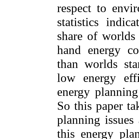
respect to envi
statistics indic
share of worlds
hand energy co
than worlds sta
low energy eff
energy planning 
So this paper ta
planning issues
this energy pla