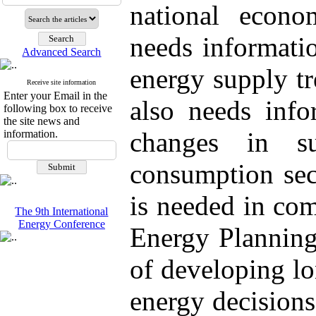
national econo
needs informati
Advanced Search
energy supply tr
Receive site information
Enter your Email in the
also needs info
following box to receive
the site news and
changes in su
information.
consumption sect
is needed in co
The 9th International
Energy Conference
Energy Planning
of developing lo
energy decision