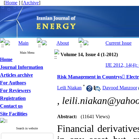
[
Home
] [
Archive
]
Main Menu
Volume 14, Issue 4 (1-2012)
Home
IJE 2012, 14(4):
Journal Information
Articles archive
Risk Management in Countrys ٍElectri
For Authors
*
Leili Niakan
,
Davood Manzoor
For Reviewers
,
leili.niakan@yaho
Registration
Contact us
Site Facilities
Abstract:
(11641 Views)
Financial derivative
Search in website