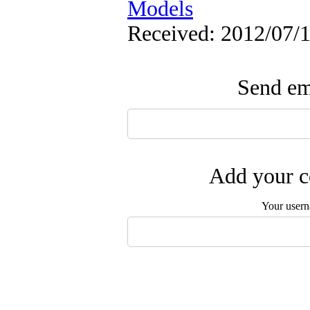
Models
Received: 2012/07/1
Send ema
Add your c
Your user