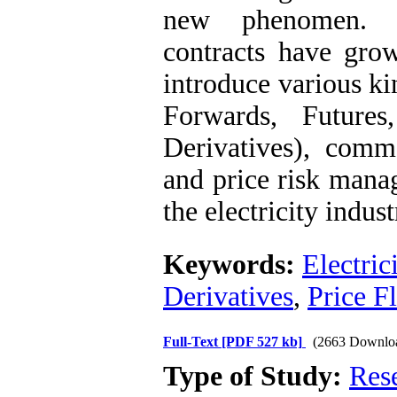
new phenomen. Ho
contracts have grow
introduce various ki
Forwards, Futures
Derivatives), commo
and price risk mana
the electricity indust
Keywords:
Electric
Derivatives
,
Price F
Full-Text
[PDF 527 kb]
(2663 Downlo
Type of Study:
Res