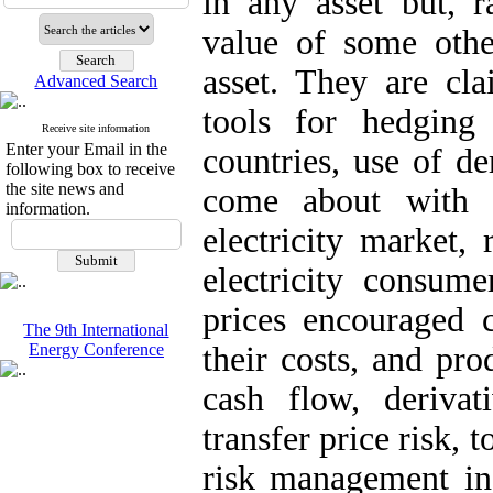
in any asset but, r
value of some oth
asset. They are cla
Advanced Search
tools for hedging
Receive site information
Enter your Email in the
countries, use of de
following box to receive
the site news and
come about with el
information.
electricity market, 
electricity consum
prices encouraged 
The 9th International
Energy Conference
their costs, and pro
cash flow, derivat
transfer price risk, t
risk management in e