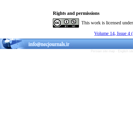
Rights and permissions
This work is licensed unde
Volume 14, Issue 4 
Persian site map -
English s