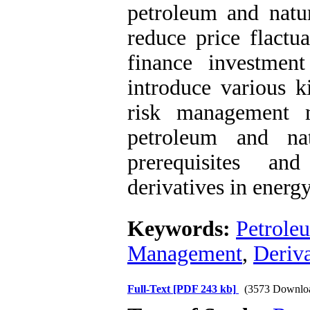
petroleum and natur
reduce price flactua
finance investment
introduce various ki
risk management m
petroleum and nat
prerequisites an
derivatives in energy
Keywords:
Petroleu
Management
,
Deriva
Full-Text
[PDF 243 kb]
(3573 Downlo