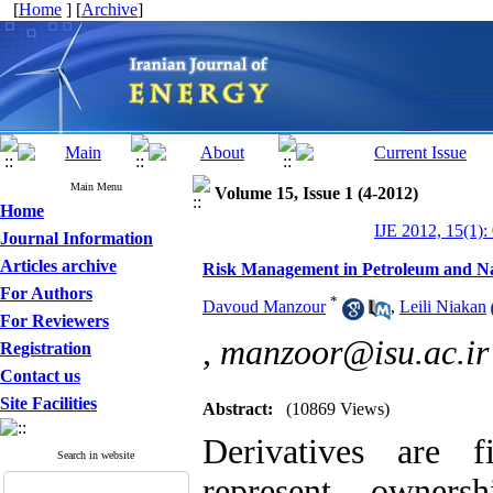
[
Home
] [
Archive
]
Main Menu
Volume 15, Issue 1 (4-2012)
Home
IJE 2012, 15(1):
Journal Information
Articles archive
Risk Management in Petroleum and Na
For Authors
*
Davoud Manzour
,
Leili Niakan
For Reviewers
,
manzoor@isu.ac.ir
Registration
Contact us
Site Facilities
Abstract:
(10869 Views)
Derivatives are f
Search in website
represent owners