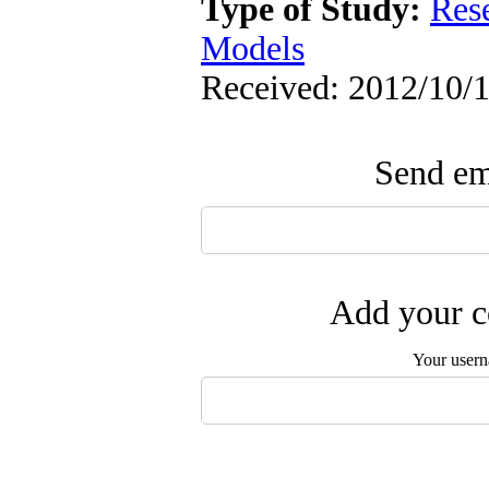
Type of Study:
Res
Models
Received: 2012/10/1
Send ema
Add your c
Your user