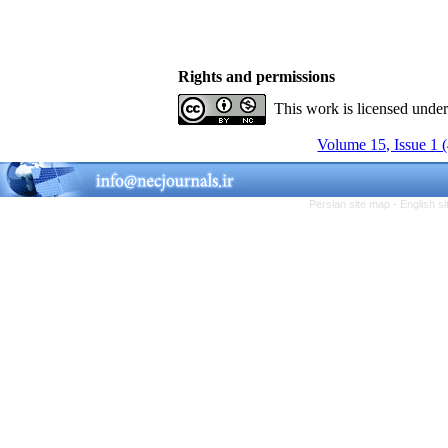
Rights and permissions
This work is licensed unde
Volume 15, Issue 1 
Persian site map -
English s