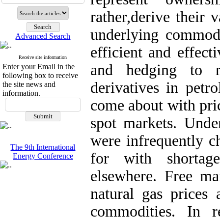
rather,derive their
underlying commodit
Advanced Search
efficient and effecti
Receive site information
and hedging to r
Enter your Email in the
following box to receive
derivatives in petr
the site news and
information.
come about with pri
spot markets. Under
were infrequently c
The 9th International
for with shortag
Energy Conference
elsewhere. Free ma
natural gas prices 
commodities. In r