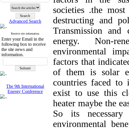
societies .the mos
destructing and po
Advanced Search
Transmission and 
Receive site information
energy. Non-ren
Enter your Email in the
following box to receive
environmental impa
the site news and
information.
factors that indicat
of them is solar 
countries faced to
The 9th International
exist to use this c
Energy Conference
heater maybe the ea
So its necessary
environmental bene