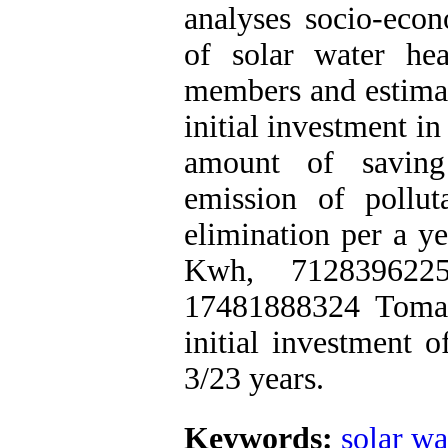
analyses socio-econ
of solar water he
members and estimat
initial investment in
amount of saving 
emission of pollu
elimination per a y
Kwh, 712839622
17481888324 Toman
initial investment o
3/23 years.
Keywords:
solar wa