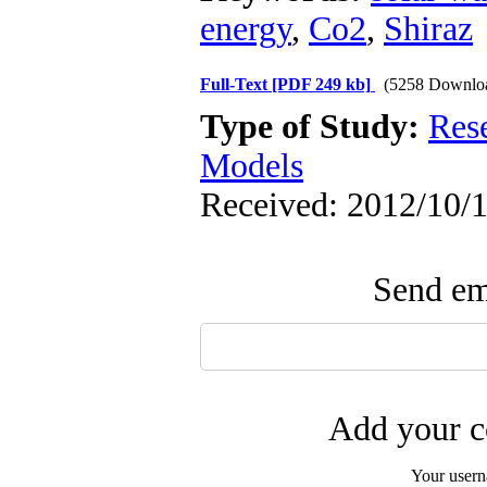
energy
,
Co2
,
Shiraz
Full-Text
[PDF 249 kb]
(5258 Downlo
Type of Study:
Res
Models
Received: 2012/10/1
Send ema
Add your c
Your user