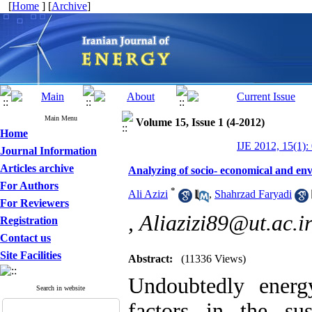
[
Home
] [
Archive
]
Main Menu
Volume 15, Issue 1 (4-2012)
Home
IJE 2012, 15(1):
Journal Information
Articles archive
Analyzing of socio- economical and envi
For Authors
*
Ali Azizi
,
Shahrzad Faryadi
For Reviewers
,
Aliazizi89@ut.ac.i
Registration
Contact us
Site Facilities
Abstract:
(11336 Views)
Undoubtedly energ
Search in website
factors in the su