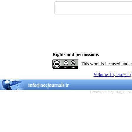
Rights and permissions
This work is licensed unde
Volume 15, Issue 1 
Persian site map -
English s