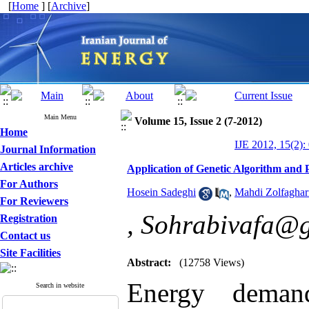
[
Home
] [
Archive
]
Main Menu
Volume 15, Issue 2 (7-2012)
Home
IJE 2012, 15(2):
Journal Information
Articles archive
Application of Genetic Algorithm and
For Authors
Hosein Sadeghi
,
Mahdi Zolfaghar
For Reviewers
,
Sohrabivafa@
Registration
Contact us
Site Facilities
Abstract:
(12758 Views)
Energy deman
Search in website