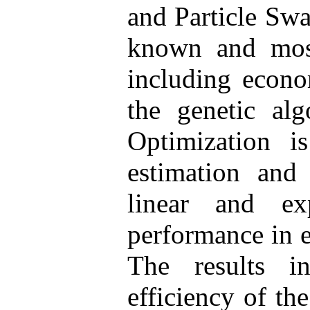
and Particle Swa
known and most
including econo
the genetic al
Optimization 
estimation and
linear and ex
performance in e
The results i
efficiency of th