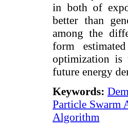
in both of expo
better than gen
among the diffe
form estimate
optimization is
future energy d
Keywords:
Dem
Particle Swarm 
Algorithm