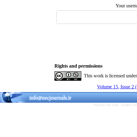
Your user
Rights and permissions
This work is licensed unde
Volume 15, Issue 2 
Persian site map -
English s