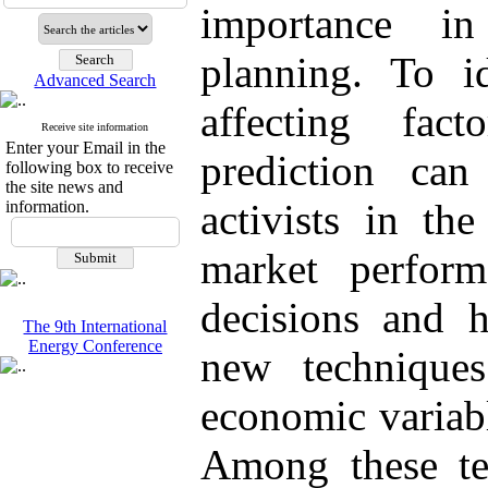
importance i
planning. To i
Advanced Search
affecting fa
Receive site information
Enter your Email in the
prediction ca
following box to receive
the site news and
activists in th
information.
market perfor
decisions and h
The 9th International
Energy Conference
new technique
economic variab
Among these te