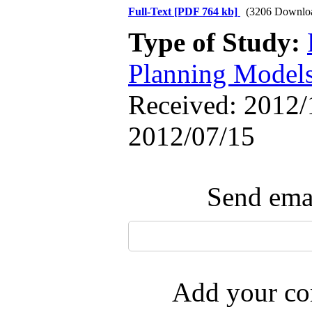
Full-Text
[PDF 764 kb]
(3206 Downlo
Type of Study:
Planning Model
Received: 2012/1
2012/07/15
Send emai
Add your com