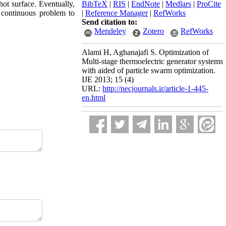
hot surface. Eventually,
BibTeX
|
RIS
|
EndNote
|
Medlars
|
ProCite
 continuous problem to
|
Reference Manager
|
RefWorks
Send citation to:
Mendeley
Zotero
RefWorks
Alami H, Aghanajafi S. Optimization of
Multi-stage thermoelectric generator systems
with aided of particle swarm optimization.
IJE 2013; 15 (4)
URL:
http://necjournals.ir/article-1-445-
en.html