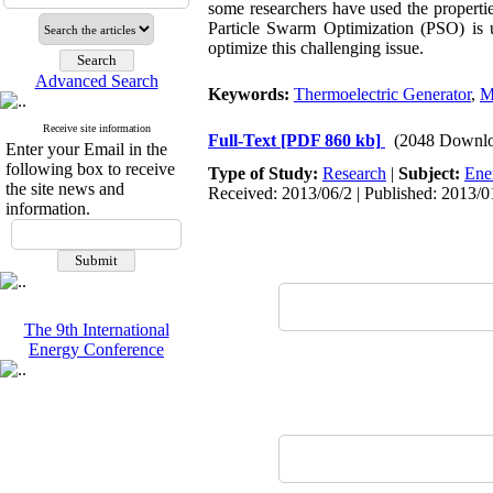
some researchers have used the propertie
Particle Swarm Optimization (PSO) is u
optimize this challenging issue.
Advanced Search
Keywords:
Thermoelectric Generator
,
M
Receive site information
Full-Text
[PDF 860 kb]
(2048 Downlo
Enter your Email in the
following box to receive
Type of Study:
Research
|
Subject:
Ene
the site news and
Received: 2013/06/2 | Published: 2013/0
information.
The 9th International
Energy Conference