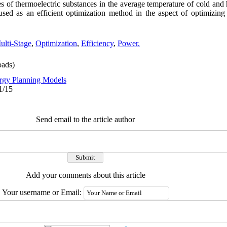
s of thermoelectric substances in the average temperature of cold and 
sed as an efficient optimization method in the aspect of optimizing
ulti-Stage
,
Optimization
,
Efficiency
,
Power.
ads)
rgy Planning Models
1/15
Send email to the article author
Add your comments about this article
Your username or Email: