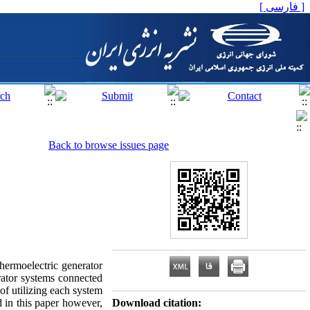
[ فارسی ]
Back to browse issues page
hermoelectric generator
rator systems connected
of utilizing each system
 in this paper however,
Download citation: