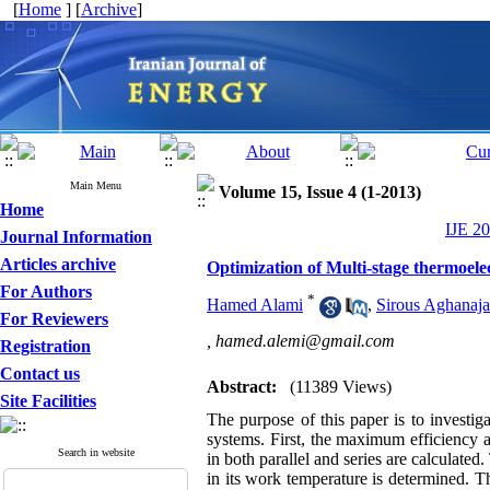
[
Home
] [
Archive
]
Main Menu
Volume 15, Issue 4 (1-2013)
Home
IJE 20
Journal Information
Articles archive
Optimization of Multi-stage thermoele
For Authors
*
Hamed Alami
,
Sirous Aghanaja
For Reviewers
,
hamed.alemi@gmail.com
Registration
Contact us
Abstract:
(11389 Views)
Site Facilities
The purpose of this paper is to investi
systems. First, the maximum efficiency 
Search in website
in both parallel and series are calculate
in its work temperature is determined. 