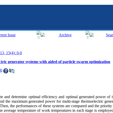
13, 15(4): 0-0
ctric generator systems with aided of particle swarm optimization
fi
gate and determine optimal efficiency and optimal generated power of t
and the maximum generated power for multi-stage thermoelectric gene
d. Then, the performances of these systems are compared and the priority 
The average temperature of work temperatures in each stage is employed