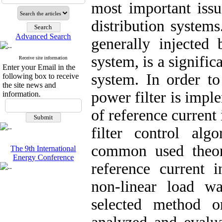
most important issu
distribution system
Advanced Search
generally injected
system, is a signific
Receive site information
Enter your Email in the
system. In order to
following box to receive
the site news and
power filter is impl
information.
of reference current
filter control alg
common used theori
The 9th International
Energy Conference
reference current 
non-linear load w
selected method o