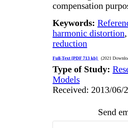
compensation purpos
Keywords:
Referenc
harmonic distortion
reduction
Full-Text
[PDF 713 kb]
(2021 Downlo
Type of Study:
Res
Models
Received: 2013/06/2
Send ema