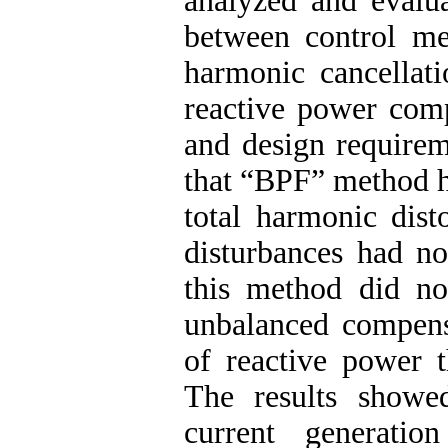
analyzed and evalu
between control m
harmonic cancellati
reactive power comp
and design requirem
that “BPF” method h
total harmonic dist
disturbances had no
this method did no
unbalanced compensa
of reactive power 
The results showed
current generati