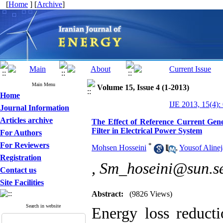
[
Home
] [
Archive
]
Main Menu
Volume 15, Issue 4 (1-2013)
Home
IJE 2013, 15(4):
Journal Information
Articles archive
The Effect of Reference Current Gen
Filter in Electrical Power System
For Authors
For Reviewers
*
Mohsen Hosseini
,
Yousof Aline
Registration
,
Sm_hoseini@sun.se
Contact us
Site Facilities
Abstract:
(9826 Views)
Search in website
Energy loss reduct