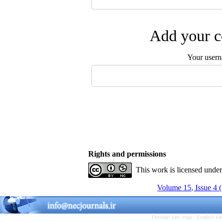
Add your c
Your user
Rights and permissions
This work is licensed unde
Volume 15, Issue 4 
Persian site map -
English s