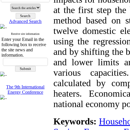
at the first step t
method based on s
Advanced Search
twelve domestic ele
Receive site information
using the regressio
Enter your Email in the
following box to receive
and by shifting the 
the site news and
information.
and lower limits a
various capacitie
calculated by comp
The 9th International
heaters. Economic
Energy Conference
national economy poi
Keywords:
Househo