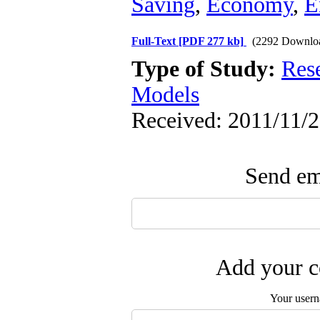
Saving
,
Economy
,
E
Full-Text
[PDF 277 kb]
(2292 Downlo
Type of Study:
Res
Models
Received: 2011/11/2
Send ema
Add your c
Your user