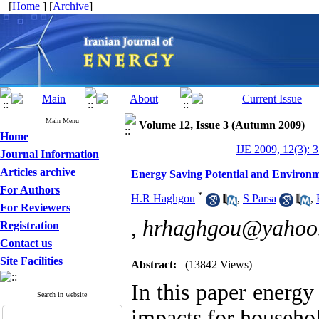
[
Home
] [
Archive
]
Main Menu
Volume 12, Issue 3 (Autumn 2009)
Home
IJE 2009, 12(3): 
Journal Information
Articles archive
Energy Saving Potential and Environm
For Authors
*
H.R Haghgou
,
S Parsa
,
For Reviewers
,
hrhaghgou@yahoo
Registration
Contact us
Site Facilities
Abstract:
(13842 Views)
In this paper energy
Search in website
impacts for househol