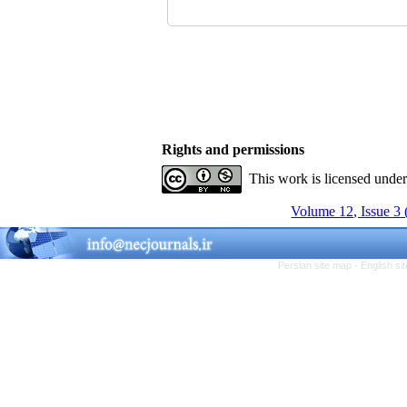
Rights and permissions
This work is licensed unde
Volume 12, Issue 3
Persian site map -
English s