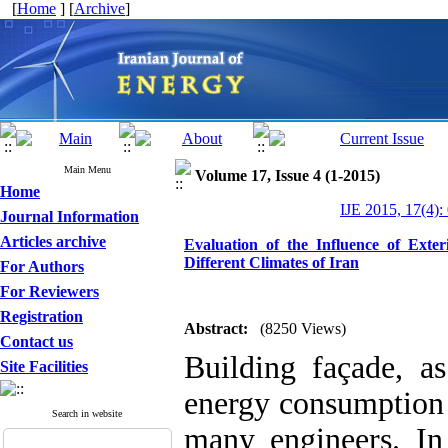
[
Home
] [
Archive
]
Main Menu
Volume 17, Issue 4 (1-2015)
Home
IJE 2015, 17(4):
Journal Information
Articles archive
Evaluation of the Influence of Ext
Different Climates of Iran
For Authors
For Reviewers
Registration
Abstract:
(8250 Views)
Contact us
Building façade, a
Site Facilities
energy consumption 
Search in website
many engineers. In 