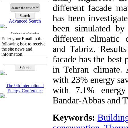
different facade ma
has been investigate
Advanced Search
been simulated by
Receive site information
different climatic
Enter your Email in the
following box to receive
and Tabriz. Results
the site news and
information.
facade has the best
in Tehran climate. 
with 23% energy sav
The 9th International
with 7.1% energy
Energy Conference
Bandar-Abbas and Ta
Keywords:
Buildin
consumption
,
Therm