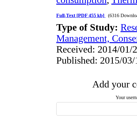
Full-Text
[PDF 455 kb]
(6316 Downlo
Type of Study:
Res
Management, Conser
Received: 2014/01/2
Published: 2015/03/
Add your c
Your user