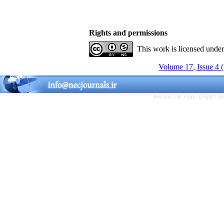
Rights and permissions
This work is licensed unde
Volume 17, Issue 4 
Persian site map -
English s