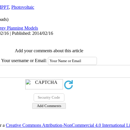
MPPT
,
Photovoltaic
ads)
rgy Planning Models
2/16 | Published: 2014/02/16
Add your comments about this article
Your username or Email:
er a
Creative Commons Attribution-NonCommercial 4.0 International L