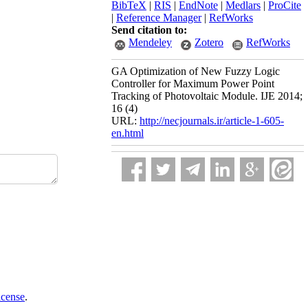
BibTeX
|
RIS
|
EndNote
|
Medlars
|
ProCite
|
Reference Manager
|
RefWorks
Send citation to:
Mendeley
Zotero
RefWorks
GA Optimization of New Fuzzy Logic
Controller for Maximum Power Point
Tracking of Photovoltaic Module. IJE 2014;
16 (4)
URL:
http://necjournals.ir/article-1-605-
en.html
icense
.