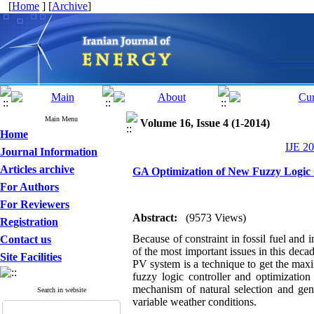
[
Home
] [
Archive
]
Main Menu
Volume 16, Issue 4 (1-2014)
Home
IJE 20
Journal Information
Articles archive
GA Optimization of New Fuzzy Logic 
For Authors
For Reviewers
Abstract:
(9573 Views)
Registration
Because of constraint in fossil fuel and 
Contact us
of the most important issues in this d
Site Facilities
PV system is a technique to get the max
fuzzy logic controller and optimizatio
mechanism of natural selection and gene
Search in website
variable weather conditions.