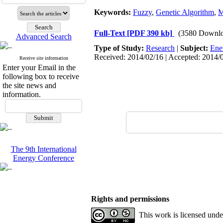
Keywords:
Fuzzy
,
Genetic Algorithm
,
Full-Text
[PDF 390 kb]
(3580 Downlo
Advanced Search
Type of Study:
Research
|
Subject:
Ene
Received: 2014/02/16 | Accepted: 2014/0
Receive site information
Enter your Email in the
following box to receive
the site news and
information.
The 9th International
Energy Conference
Rights and permissions
This work is licensed und