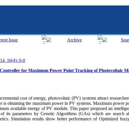
14, 16(4): 0-0
Controller for Maximum Power Point Tracking of Photovoltaic M
incremental cost of energy, photovoltaic (PV) systems attract researchers
ecade is obtaining the maximum power in PV systems. Maximum power p
imum available energy of PV module. This paper proposed an intellige
n of its parameters by Genetic Algorithms (GAs) which are search a
tics. Simulation results show better performance of Optimized fuzzy