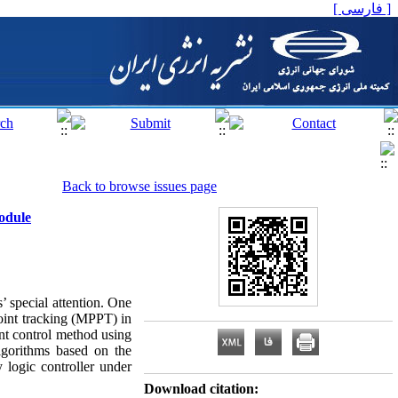
[ فارسی ]
Back to browse issues page
odule
’ special attention. One
oint tracking (MPPT) in
nt control method using
lgorithms based on the
 logic controller under
Download citation: