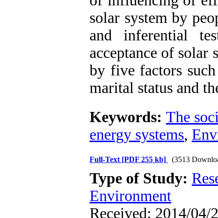
of influencing of ef
solar system by peop
and inferential te
acceptance of solar s
by five factors such
marital status and t
Keywords:
The soci
energy systems
,
Env
Full-Text
[PDF 255 kb]
(3513 Downlo
Type of Study:
Res
Environment
Received: 2014/04/2 