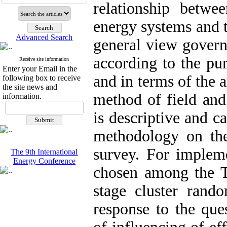
relationship betwe
energy systems and t
Advanced Search
general view governi
according to the pur
Receive site information
Enter your Email in the
and in terms of the 
following box to receive
the site news and
method of field and
information.
is descriptive and c
methodology on the
survey. For implem
The 9th International
Energy Conference
chosen among the Ta
stage cluster ran
response to the que