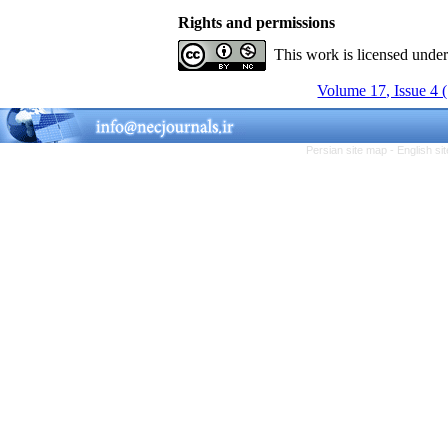
Rights and permissions
This work is licensed unde
Volume 17, Issue 4 
Persian site map -
English s