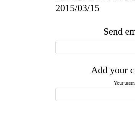
2015/03/15
Send ema
Add your c
Your user