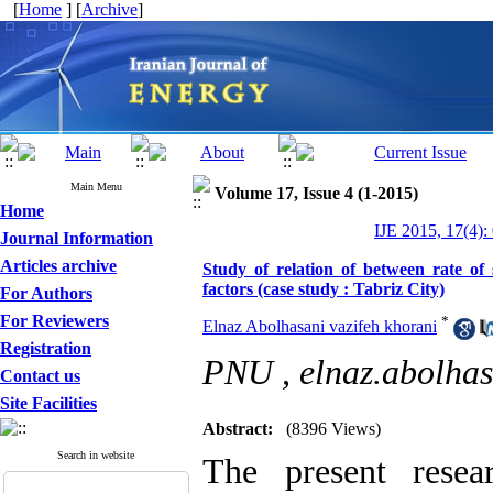
[
Home
] [
Archive
]
Main Menu
Volume 17, Issue 4 (1-2015)
Home
IJE 2015, 17(4):
Journal Information
Articles archive
Study of relation of between rate of 
factors (case study : Tabriz City)
For Authors
For Reviewers
*
Elnaz Abolhasani vazifeh khorani
Registration
PNU ,
elnaz.abolh
Contact us
Site Facilities
Abstract:
(8396 Views)
Search in website
The present resea