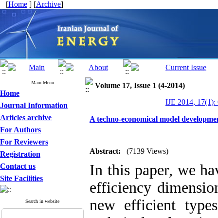
[
Home
] [
Archive
]
Main Menu
Volume 17, Issue 1 (4-2014)
Home
IJE 2014, 17(1):
Journal Information
Articles archive
A techno-economical model development 
For Authors
For Reviewers
Abstract:
(7139 Views)
Registration
In this paper, we h
Contact us
Site Facilities
efficiency dimensio
new efficient type
Search in website