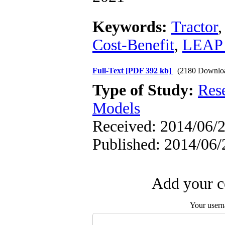
Keywords:
Tractor
Cost-Benefit
,
LEAP 
Full-Text
[PDF 392 kb]
(2180 Downlo
Type of Study:
Res
Models
Received: 2014/06/2
Published: 2014/06/
Add your c
Your user