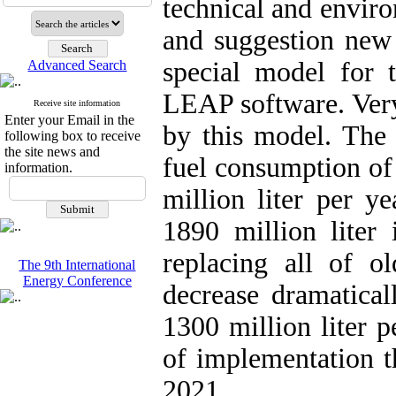
technical and enviro
and suggestion new 
special model for 
Advanced Search
LEAP software. Very
Receive site information
Enter your Email in the
by this model. The 
following box to receive
the site news and
fuel consumption of 
information.
million liter per ye
1890 million liter 
replacing all of ol
The 9th International
Energy Conference
decrease dramatical
1300 million liter p
of implementation t
2021