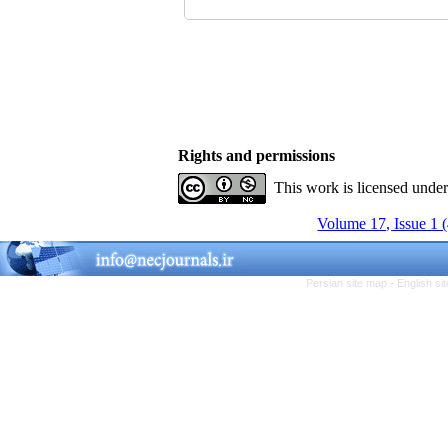
Rights and permissions
This work is licensed unde
Volume 17, Issue 1 
Persian site map -
English s