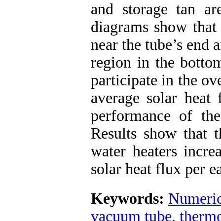
and storage tan are
diagrams show that 
near the tube’s end a
region in the botto
participate in the ov
average solar heat 
performance of thes
Results show that t
water heaters incre
solar heat flux per e
Keywords:
Numeric
vacuum tube
,
therm