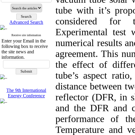
tube with it’s prop
considered for t
Advanced Search
Experimental test 
Receive site information
numerical results an
Enter your Email in the
following box to receive
agreement. This num
the site news and
information.
the effect of diffe
tube’s aspect ratio,
distance between two
The 9th International
reflector (DFR, in s
Energy Conference
and the DFR and cl
performance of th
Temperature and vel