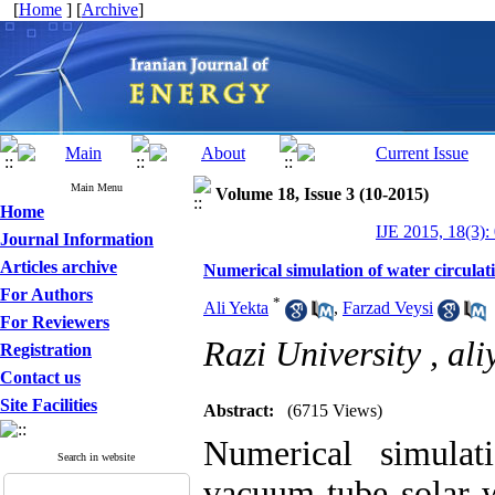
[
Home
] [
Archive
]
Main Menu
Volume 18, Issue 3 (10-2015)
Home
IJE 2015, 18(3):
Journal Information
Articles archive
Numerical simulation of water circulat
For Authors
*
Ali Yekta
,
Farzad Veysi
For Reviewers
Razi University ,
al
Registration
Contact us
Site Facilities
Abstract:
(6715 Views)
Numerical simulat
Search in website
vacuum tube solar w