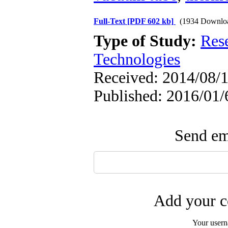
Full-Text
[PDF 602 kb]
(1934 Downlo
Type of Study:
Res
Technologies
Received: 2014/08/1
Published: 2016/01/
Send ema
Add your c
Your user