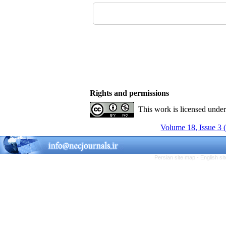
Rights and permissions
This work is licensed unde
Volume 18, Issue 3 
Persian site map -
English s