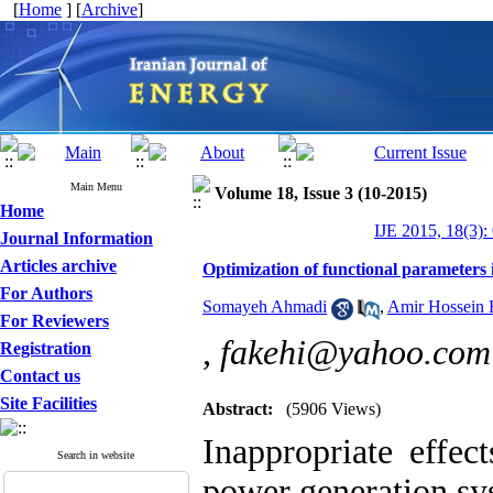
[
Home
] [
Archive
]
Main Menu
Volume 18, Issue 3 (10-2015)
Home
IJE 2015, 18(3):
Journal Information
Articles archive
Optimization of functional parameters
For Authors
Somayeh Ahmadi
,
Amir Hossein 
For Reviewers
,
fakehi@yahoo.com
Registration
Contact us
Site Facilities
Abstract:
(5906 Views)
Inappropriate effec
Search in website
power generation sy