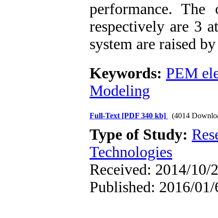
performance. The 
respectively are 3 
system are raised by 
Keywords:
PEM ele
Modeling
Full-Text
[PDF 340 kb]
(4014 Downlo
Type of Study:
Res
Technologies
Received: 2014/10/2
Published: 2016/01/