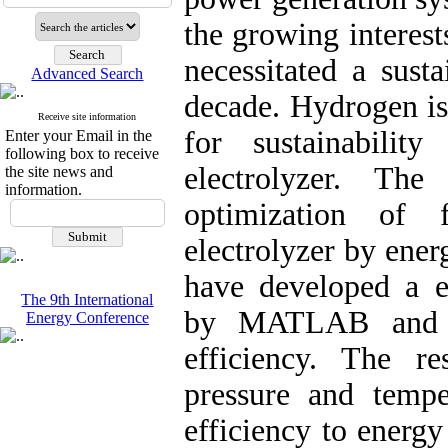
the growing interes
necessitated a sust
Advanced Search
decade. Hydrogen is
Receive site information
for sustainabili
Enter your Email in the
following box to receive
electrolyzer. Th
the site news and
information.
optimization of 
electrolyzer by ener
have developed a e
The 9th International
by MATLAB and a
Energy Conference
efficiency. The re
pressure and tempe
efficiency to energ