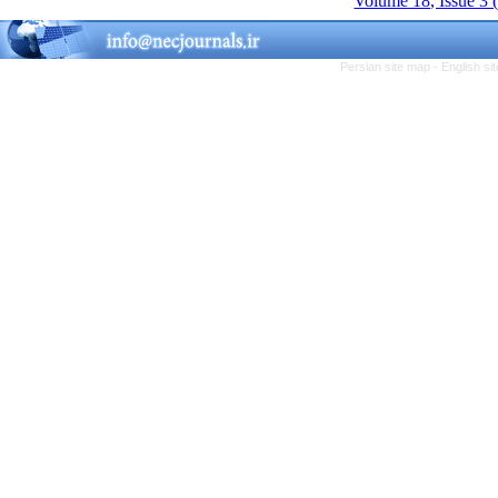
Volume 18, Issue 3 
Persian site map -
English s