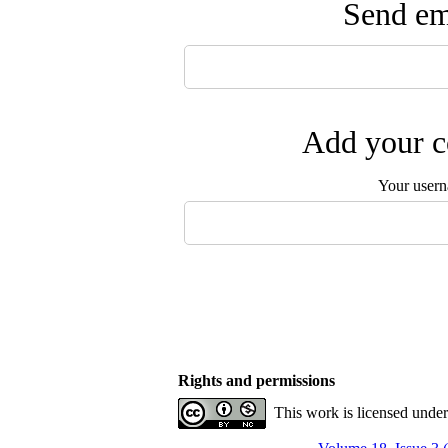
Send ema
Add your c
Your user
Rights and permissions
This work is licensed unde