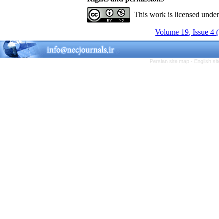
This work is licensed unde
Volume 19, Issue 4 
Persian site map -
English s