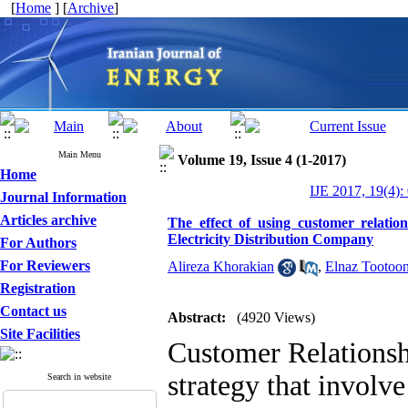
[
Home
] [
Archive
]
Main Menu
Volume 19, Issue 4 (1-2017)
Home
IJE 2017, 19(4):
Journal Information
Articles archive
The effect of using customer relat
Electricity Distribution Company
For Authors
For Reviewers
Alireza Khorakian
,
Elnaz Tootoon
Registration
Contact us
Abstract:
(4920 Views)
Site Facilities
Customer Relations
strategy that involve 
Search in website