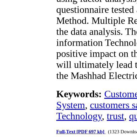
questionnaire teste
Method. Multiple Re
the data analysis. Th
information Technol
positive impact on th
will ultimately lead 
the Mashhad Electri
Keywords:
Custome
System
,
customers sa
Technology
,
trust
,
qu
Full-Text
[PDF 697 kb]
(1323 Downlo