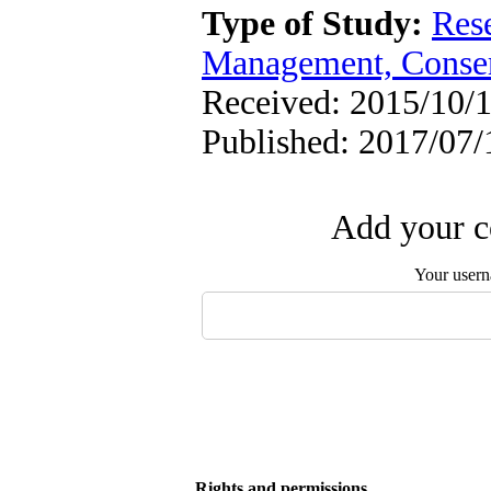
Type of Study:
Res
Management, Conser
Received: 2015/10/1
Published: 2017/07/
Add your c
Your user
Rights and permissions