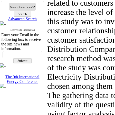
related to customers
increase the level of
Advanced Search
this study was to inv
customer relations
Receive site information
Enter your Email in the
customer satisfactio
following box to receive
the site news and
Distribution Compan
information.
research method was 
of the study was co
Electricity Distrib
The 9th International
Energy Conference
chosen among them 
The gathering data t
validity of the ques
using factor analysis,