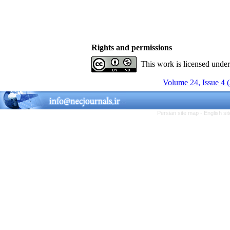
Rights and permissions
This work is licensed unde
Volume 24, Issue 4 
Persian site map -
English s