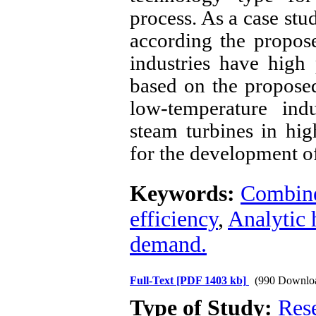
process. As a case stu
according the propos
industries have high 
based on the propose
low-temperature ind
steam turbines in hig
for the development o
Keywords:
Combine
efficiency
,
Analytic 
demand.
Full-Text
[PDF 1403 kb]
(990 Downlo
Type of Study:
Res