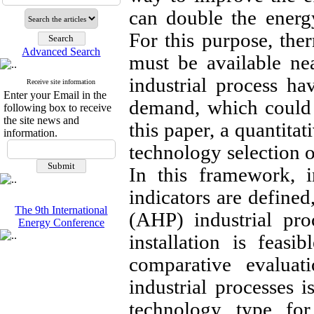
can double the energ
For this purpose, ther
Advanced Search
must be available ne
industrial process ha
Receive site information
Enter your Email in the
demand, which could 
following box to receive
the site news and
this paper, a quantita
information.
technology selection o
In this framework, i
indicators are defined
The 9th International
(AHP) industrial pro
Energy Conference
installation is feasi
comparative evalua
industrial processes 
technology type for