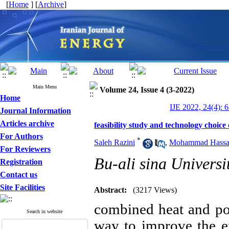
[
Home
] [
Archive
]
Main Menu
Volume 24, Issue 4 (3-2022)
Home
IJE 2022, 24(4): 
Journal Information
Articles archive
feasibility study and technology choice
For Authors
*
Saleh Razini
,
Mohammad Hassan
For Reviewers
Bu-ali sina Universi
Registration
Contact us
Site Facilities
Abstract:
(3217 Views)
combined heat and po
Search in website
way to improve the e