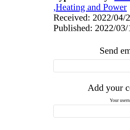
,Heating and Power
Received: 2022/04/2
Published: 2022/03/
Send ema
Add your c
Your user