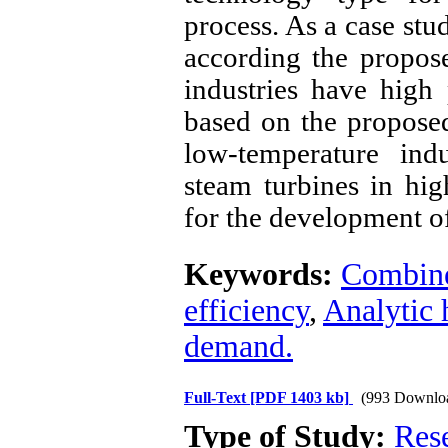
process. As a case stu
according the propos
industries have high 
based on the propose
low-temperature ind
steam turbines in hig
for the development o
Keywords:
Combine
efficiency
,
Analytic 
demand.
Full-Text
[PDF 1403 kb]
(993 Downlo
Type of Study:
Res