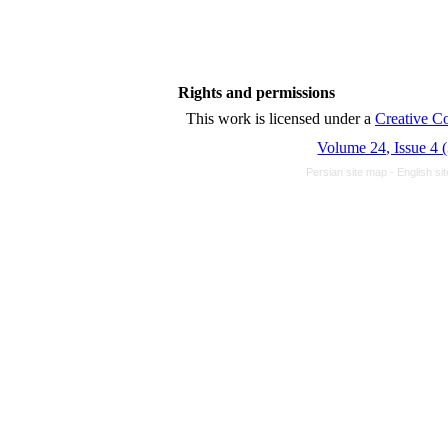
Rights and permissions
This work is licensed unde
Volume 24, Issue 4 
Persian site map -
English s