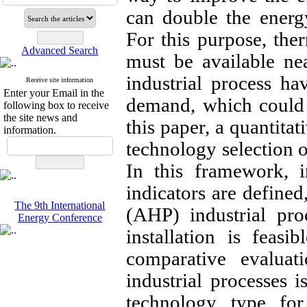
can double the energ
For this purpose, ther
Advanced Search
must be available ne
industrial process ha
Receive site information
Enter your Email in the
demand, which could 
following box to receive
the site news and
this paper, a quantita
information.
technology selection o
In this framework, i
indicators are defined
The 9th International
(AHP) industrial pro
Energy Conference
installation is feasi
comparative evalua
industrial processes 
technology type for