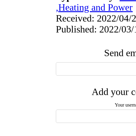
,Heating and Power
Received: 2022/04/2
Published: 2022/03/
Send ema
Add your c
Your user