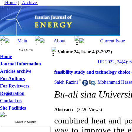
[
Home
] [
Archive
]
Main Menu
Volume 24, Issue 4 (3-2022)
Home
IJE 2022, 24(4): 
Journal Information
Articles archive
feasibility study and technology choice
For Authors
*
Saleh Razini
,
Mohammad Hassan
For Reviewers
Bu-ali sina Universi
Registration
Contact us
Site Facilities
Abstract:
(3226 Views)
combined heat and po
Search in website
way to improve the e