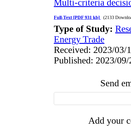
Multi-criteria decis
Full-Text
[PDF 931 kb]
(2133 Downlo
Type of Study:
Res
Energy Trade
Received: 2023/03/1
Published: 2023/09/
Send ema
Add your c