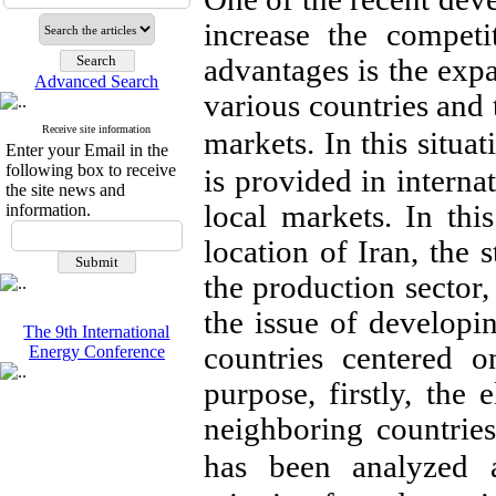
increase the competi
advantages is the exp
Advanced Search
various countries and 
Receive site information
markets.
In this situa
Enter your Email in the
following box to receive
is provided in internat
the site news and
local markets. In this
information.
location of Iran, the s
the production sector,
the issue of developi
The 9th International
countries centered o
Energy Conference
purpose, firstly, the 
neighboring countrie
has been analyzed 