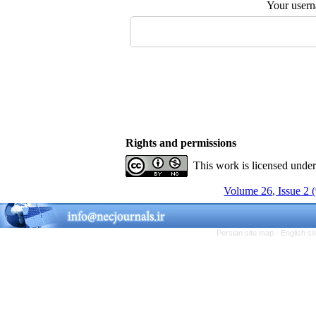
Your user
Rights and permissions
This work is licensed unde
Volume 26, Issue 2 
Persian site map -
English s