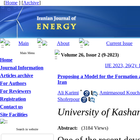
[
Home
] [
Archive
]
Main Menu
Volume 26, Issue 2 (9-2023)
Home
IJE 2023, 26(2): 
Journal Information
Articles archive
Proposing a Model for the Formation 
Iran
For Authors
For Reviewers
*
Ali Karimi
,
Amirmasoud Kouch
Registration
Shoferpour
Contact us
University of Kasha
Site Facilities
Abstract:
(3184 Views)
Search in website
One of the recent dev