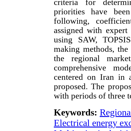
criteria for determ
priorities have bee
following, coefficie
assigned with expert
using SAW, TOPSIS, 
making methods, the p
the regional marke
comprehensive mode
centered on Iran in 
proposed. The propos
with periods of three 
Keywords:
Regional
Electrical energy e