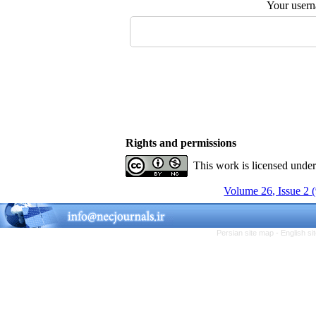
Your user
Rights and permissions
This work is licensed unde
Volume 26, Issue 2 
Persian site map -
English s