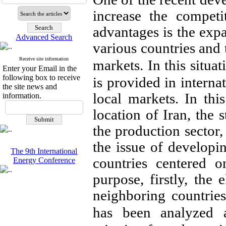
increase the competi
advantages is the exp
Advanced Search
various countries and 
Receive site information
markets.
In this situa
Enter your Email in the
following box to receive
is provided in internat
the site news and
local markets. In this
information.
location of Iran, the s
the production sector,
the issue of developi
The 9th International
countries centered o
Energy Conference
purpose, firstly, the 
neighboring countrie
has been analyzed 