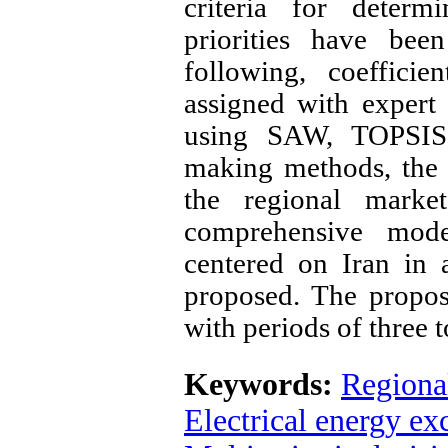
criteria for determ
priorities have bee
following, coefficie
assigned with expert
using SAW, TOPSIS, 
making methods, the p
the regional marke
comprehensive mode
centered on Iran in 
proposed. The propos
with periods of three 
Keywords:
Regional
Electrical energy e