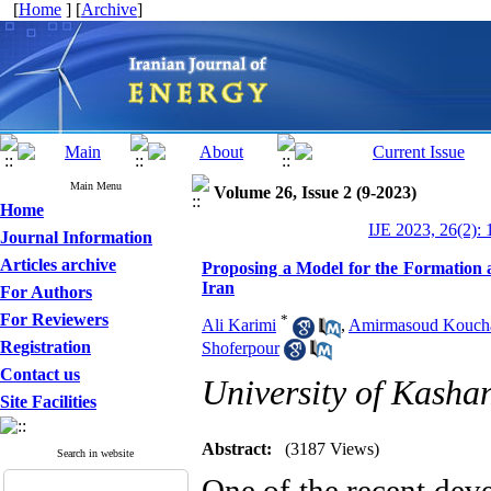
[
Home
] [
Archive
]
Main Menu
Volume 26, Issue 2 (9-2023)
Home
IJE 2023, 26(2): 
Journal Information
Articles archive
Proposing a Model for the Formation 
Iran
For Authors
For Reviewers
*
Ali Karimi
,
Amirmasoud Kouch
Registration
Shoferpour
Contact us
University of Kasha
Site Facilities
Abstract:
(3187 Views)
Search in website
One of the recent dev