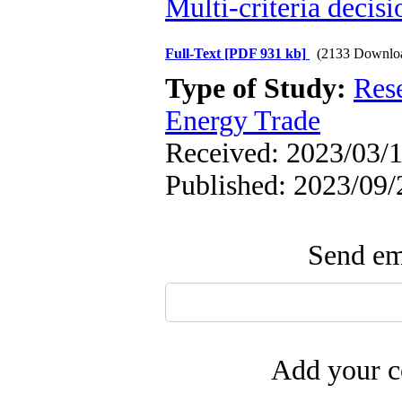
Multi-criteria decis
Full-Text
[PDF 931 kb]
(2133 Downlo
Type of Study:
Res
Energy Trade
Received: 2023/03/1
Published: 2023/09/
Send ema
Add your c