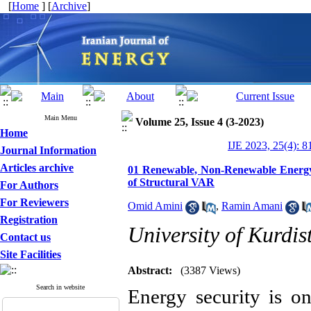
[
Home
] [
Archive
]
Main Menu
Volume 25, Issue 4 (3-2023)
Home
IJE 2023, 25(4): 8
Journal Information
Articles archive
01 Renewable, Non-Renewable Energy
of Structural VAR
For Authors
For Reviewers
Omid Amini
,
Ramin Amani
Registration
University of Kurdis
Contact us
Site Facilities
Abstract:
(3387 Views)
Search in website
Energy security is o