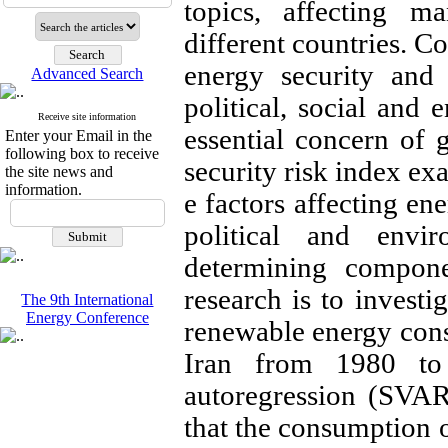
topics, affecting m
different countries. C
energy security and 
Advanced Search
political, social and 
Receive site information
essential concern of
Enter your Email in the
following box to receive
security risk index exa
the site news and
information.
e factors affecting en
political and envi
determining compone
research is to invest
The 9th International
Energy Conference
renewable energy cons
Iran from 1980 t
autoregression (SVAR
that the consumption 