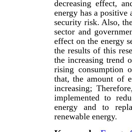
decreasing effect, a
energy has a positive 
security risk. Also, t
sector and governmen
effect on the energy s
the results of this re
the increasing trend o
rising consumption o
that, the amount of 
increasing; Therefore
implemented to redu
energy and to repla
renewable energy.