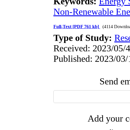
Keywords:
Energy S
Non-Renewable Ene
Full-Text
[PDF 761 kb]
(4114 Downlo
Type of Study:
Res
Received: 2023/05/4
Published: 2023/03/
Send ema
Add your c