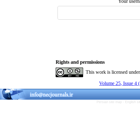
Your user
Rights and permissions
This work is licensed unde
Volume 25, Issue 4 
Persian site map -
English s