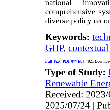
national innova
comprehensive sys
diverse policy rec
Keywords:
tech
GHP
,
contextual
Full-Text
[PDF 877 kb]
(821 Downloa
Type of Study:
Renewable Ener
Received: 2023/
2025/07/24 | Pu