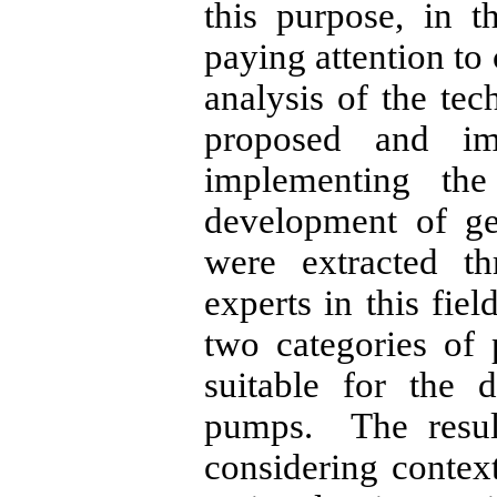
this purpose, in t
paying attention to 
analysis of the te
proposed and i
implementing the
development of g
were extracted th
experts in this fiel
two categories of
suitable for the 
pumps. The result
considering context