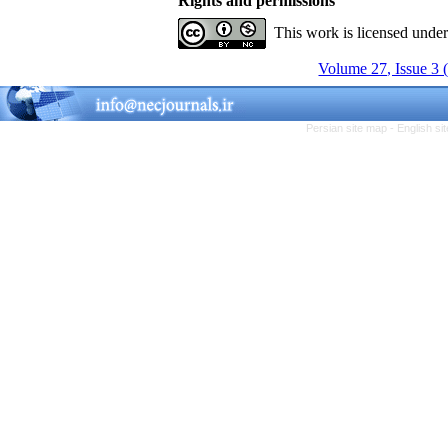
Rights and permissions
This work is licensed unde
Volume 27, Issue 3 
Persian site map -
English s