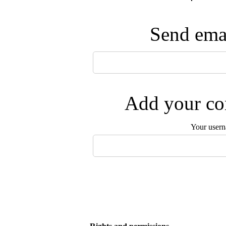
Send emai
Add your com
Your user