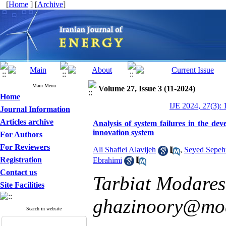
[
Home
] [
Archive
]
Main Menu
Volume 27, Issue 3 (11-2024)
Home
IJE 2024, 27(3): 
Journal Information
Articles archive
Analysis of system failures in the de
innovation system
For Authors
For Reviewers
Ali Shafiei Alavijeh
,
Seyed Sepeh
Registration
Ebrahimi
Contact us
Tarbiat Modares 
Site Facilities
ghazinoory@mod
Search in website