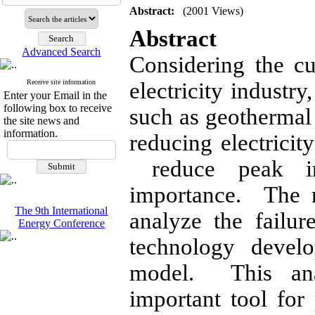
Abstract:
(2001 Views)
Abstract
Advanced Search
Considering the cu
Receive site information
electricity industr
Enter your Email in the
following box to receive
such as geothermal 
the site news and
information.
reducing electricit
reduce peak in
importance. The m
The 9th International
analyze the failu
Energy Conference
technology devel
model. This ana
important tool for