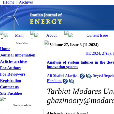
[
Home
] [
Archive
]
Main Menu
Volume 27, Issue 3 (11-2024)
Home
IJE 2024, 27(3): 
Journal Information
Articles archive
Analysis of system failures in the de
innovation system
For Authors
For Reviewers
Ali Shafiei Alavijeh
,
Seyed Sepeh
Registration
Ebrahimi
Contact us
Tarbiat Modares Univ
Site Facilities
ghazinoory@modares
Search in website
Abstract:
(2007 Views)