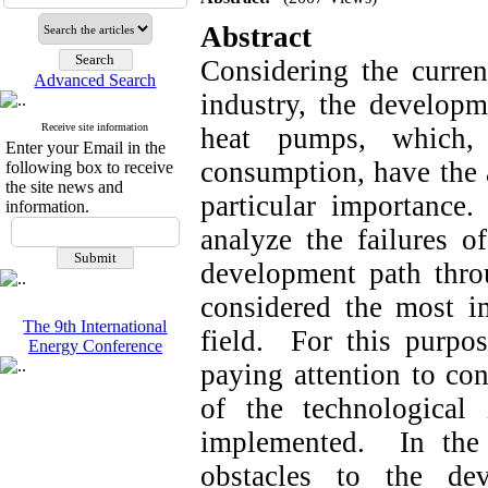
Abstract
Considering the current
Advanced Search
industry, the developm
Receive site information
heat pumps, which, 
Enter your Email in the
consumption, have the 
following box to receive
the site news and
particular importance
information.
analyze the failures 
development path thro
considered the most im
The 9th International
field. For this purpos
Energy Conference
paying attention to con
of the technological
implemented. In the
obstacles to the de