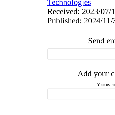
Technologies
Received: 2023/07/1
Published: 2024/11/
Send ema
Add your c
Your user