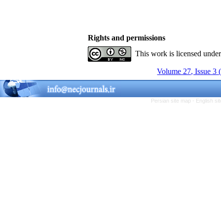
Rights and permissions
This work is licensed unde
Volume 27, Issue 3 
Persian site map -
English s