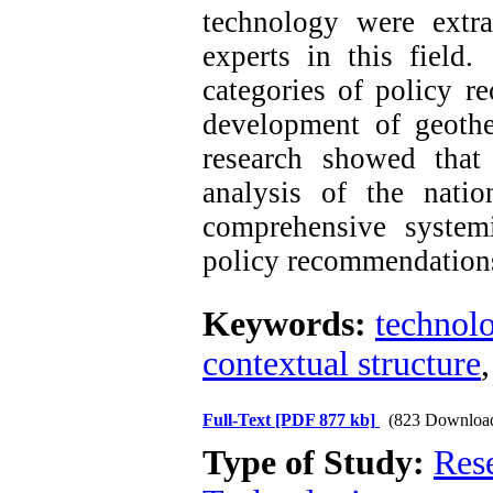
technology were extra
experts in this field
categories of policy r
development of geoth
research showed that 
analysis of the natio
comprehensive system
policy recommendation
Keywords:
technolo
contextual structure
Full-Text
[PDF 877 kb]
(823 Downloa
Type of Study:
Res