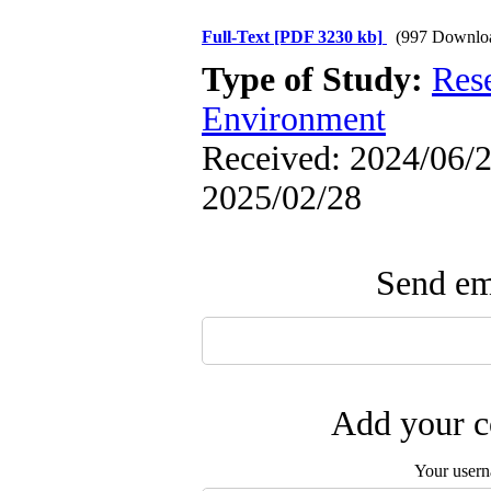
Full-Text
[PDF 3230 kb]
(997 Downlo
Type of Study:
Res
Environment
Received: 2024/06/2 
2025/02/28
Send ema
Add your c
Your user