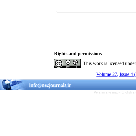
Rights and permissions
This work is licensed unde
Volume 27, Issue 4 
Persian site map -
English s