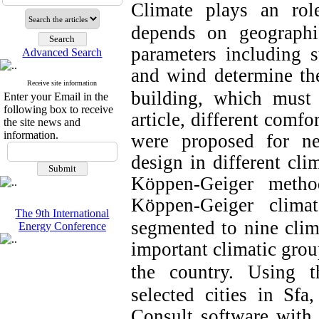
Climate plays an rol
depends on geographic
parameters including su
Advanced Search
and wind determine th
Receive site information
building, which must 
Enter your Email in the
following box to receive
article, different comfo
the site news and
information.
were proposed for ne
design in different cli
Köppen-Geiger metho
Köppen-Geiger climat
The 9th International
segmented to nine clim
Energy Conference
important climatic group
the country.
Using t
selected cities in Sfa
Consult software wit