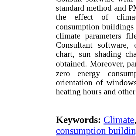
standard method and P
the effect of clima
consumption buildings
climate parameters fil
Consultant software, 
chart, sun shading ch
obtained.
Moreover, par
zero energy consump
orientation of windows
heating hours and other
Keywords:
Climate
consumption buildi