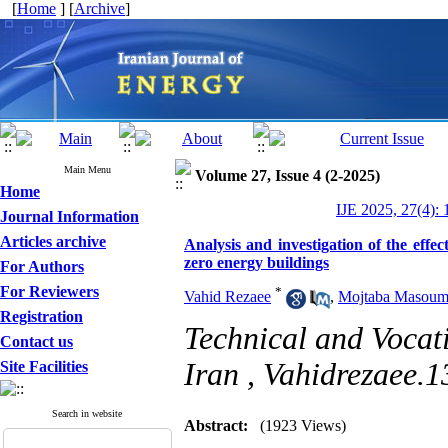
[
Home
] [
Archive
]
Main Menu
Volume 27, Issue 4 (2-2025)
Home
IJE 2025, 27(4): 
Journal Information
Articles archive
Analysis and investigation of the effec
zero energy buildings
For Authors
For Reviewers
*
Vahid Rezaee
,
Mojtaba Masoum
Registration
Technical and Vocat
Contact us
Iran ,
Vahidrezaee.
Site Facilities
Search in website
Abstract:
(1923 Views)