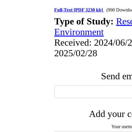
Full-Text
[PDF 3230 kb]
(990 Downlo
Type of Study:
Res
Environment
Received: 2024/06/2 
2025/02/28
Send ema
Add your c
Your user