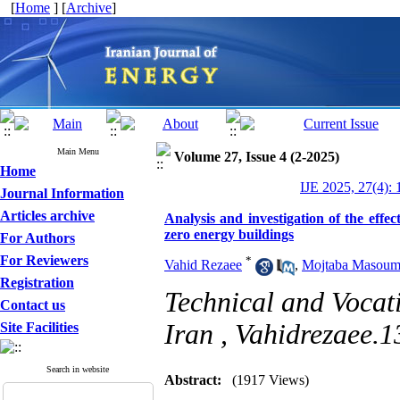
[
Home
] [
Archive
]
Main Menu
Volume 27, Issue 4 (2-2025)
Home
IJE 2025, 27(4): 
Journal Information
Articles archive
Analysis and investigation of the effec
zero energy buildings
For Authors
For Reviewers
*
Vahid Rezaee
,
Mojtaba Masoum
Registration
Technical and Vocat
Contact us
Iran ,
Vahidrezaee.
Site Facilities
Search in website
Abstract:
(1917 Views)