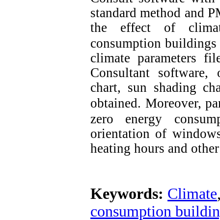
standard method and P
the effect of clima
consumption buildings
climate parameters fil
Consultant software, 
chart, sun shading ch
obtained.
Moreover, par
zero energy consump
orientation of windows
heating hours and other
Keywords:
Climate
consumption buildi