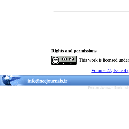
Rights and permissions
This work is licensed unde
Volume 27, Issue 4 
Persian site map -
English s