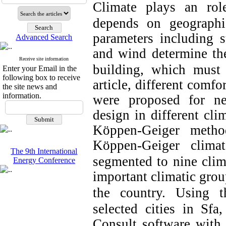
Climate plays an rol
depends on geographic
parameters including su
Advanced Search
and wind determine th
Receive site information
building, which must 
Enter your Email in the
following box to receive
article, different comfo
the site news and
information.
were proposed for ne
design in different cli
Köppen-Geiger metho
Köppen-Geiger climat
The 9th International
segmented to nine clim
Energy Conference
important climatic group
the country.
Using t
selected cities in Sfa
Consult software wit