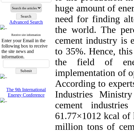
huge amount of ener
need for finding al
Advanced Search
the world. The per
Receive site information
cement industry is 
Enter your Email in the
following box to receive
to 35%. Hence, this
the site news and
information.
the field of en
implementation of o
According to expert
The 9th International
Industries Minist
Energy Conference
cement industrie
61.77×1012 kcal of 
million tons of ce