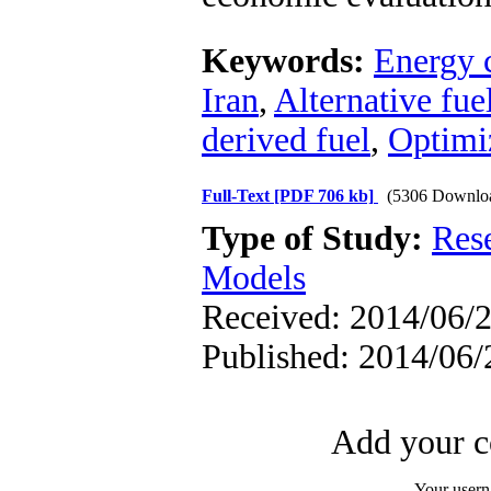
Keywords:
Energy 
Iran
,
Alternative fue
derived fuel
,
Optimi
Full-Text
[PDF 706 kb]
(5306 Downlo
Type of Study:
Res
Models
Received: 2014/06/2
Published: 2014/06/
Add your c
Your user