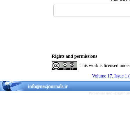
Rights and permissions
This work is licensed unde
Volume 17, Issue 1 
Persian site map -
English s