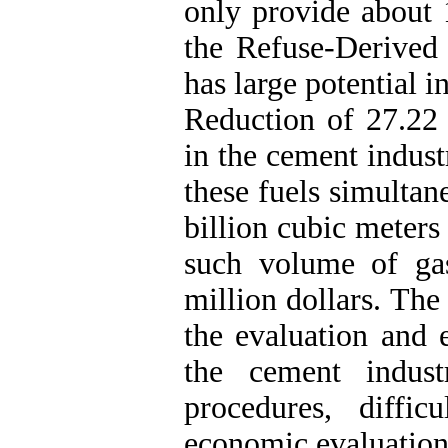
only provide about 
the Refuse-Derived
has large potential i
Reduction of 27.22 
in the cement indust
these fuels simultan
billion cubic meters
such volume of gas
million dollars. The
the evaluation and e
the cement indust
procedures, diffi
economic evaluation