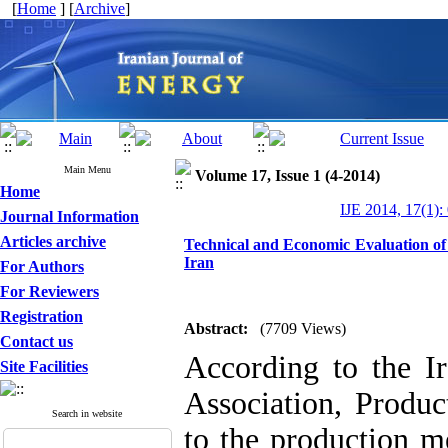
[
Home
] [
Archive
]
Main Menu
Volume 17, Issue 1 (4-2014)
Home
IJE 2014, 17(1):
Journal Information
Articles archive
Technical and Economic Evaluation of
Iran
For Authors
For Reviewers
Registration
Abstract:
(7709 Views)
Contact us
According to the I
Site Facilities
Association, Produ
Search in website
to the production m