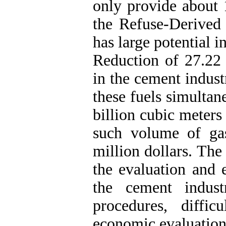
only provide about 
the Refuse-Derived
has large potential i
Reduction of 27.22 
in the cement indust
these fuels simultan
billion cubic meters
such volume of gas
million dollars. The
the evaluation and e
the cement indust
procedures, diffi
economic evaluation