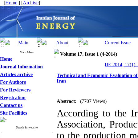
[
Home
] [
Archive
]
Main Menu
Volume 17, Issue 1 (4-2014)
Home
IJE 2014, 17(1):
Journal Information
Articles archive
Technical and Economic Evaluation of
Iran
For Authors
For Reviewers
Registration
Abstract:
(7707 Views)
Contact us
According to the I
Site Facilities
Association, Produ
Search in website
to the production m