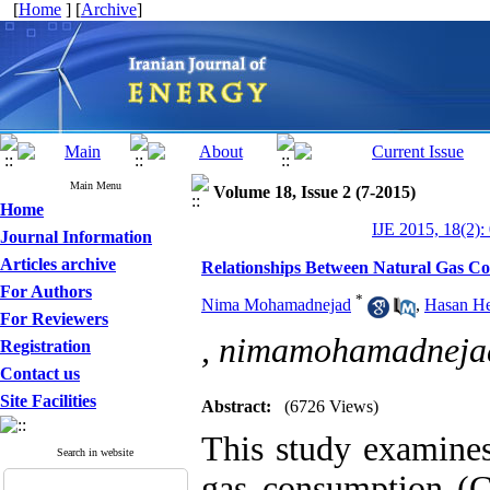
[
Home
] [
Archive
]
Main Menu
Volume 18, Issue 2 (7-2015)
Home
IJE 2015, 18(2):
Journal Information
Articles archive
Relationships Between Natural Gas C
For Authors
*
Nima Mohamadnejad
,
Hasan He
For Reviewers
,
nimamohamadneja
Registration
Contact us
Site Facilities
Abstract:
(6726 Views)
This study examines
Search in website
gas consumption (