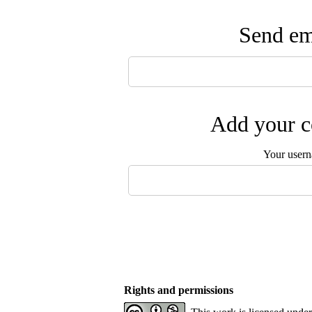
Send ema
Add your c
Your user
Rights and permissions