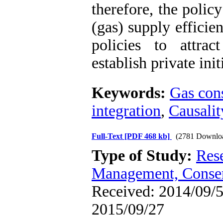
therefore, the poli
(gas) supply efficie
policies to attra
establish private init
Keywords:
Gas con
integration
,
Causalit
Full-Text
[PDF 468 kb]
(2781 Downlo
Type of Study:
Res
Management, Conser
Received: 2014/09/5 
2015/09/27