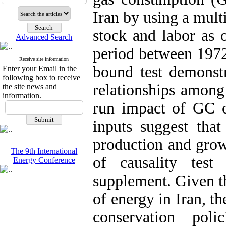
Iran by using a mult
stock and labor as o
Advanced Search
period between 1972
Receive site information
bound test demonstr
Enter your Email in the
following box to receive
relationships among
the site news and
information.
run impact of GC o
inputs suggest that
production and growt
The 9th International
of causality tes
Energy Conference
supplement. Given t
of energy in Iran, th
conservation pol