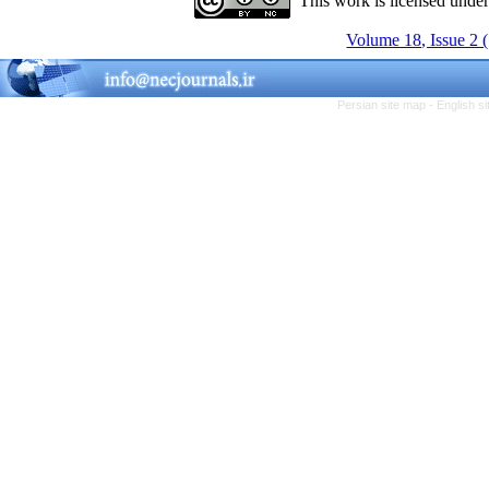
This work is licensed unde
Volume 18, Issue 2 
Persian site map -
English s