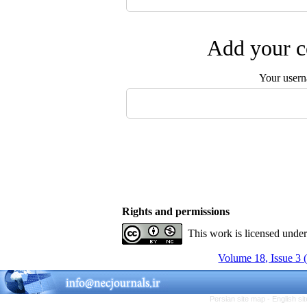
Add your c
Your user
Rights and permissions
This work is licensed unde
Volume 18, Issue 3 
Persian site map -
English s