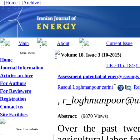
[
Home
] [
Archive
]
Main Menu
Volume 18, Issue 3 (10-2015)
Home
IJE 2015, 18(3):
Journal Information
Articles archive
Assessment potential of energy savings 
For Authors
*
Rasoul Loghmanpour zarini
,
Re
For Reviewers
,
r_loghmanpoor@ut
Registration
Contact us
Site Facilities
Abstract:
(9870 Views)
Over the past twen
Search in website
agricultural labor f