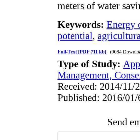
meters of water savi
Keywords:
Energy 
potential
,
agricultura
Full-Text
[PDF 711 kb]
(9084 Downlo
Type of Study:
App
Management, Conser
Received: 2014/11/2
Published: 2016/01/
Send ema