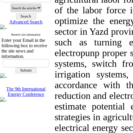
of the labor force 
optimize the energy
Advanced Search
sector in Yazd provi
Receive site information
such as turning e
Enter your Email in the
following box to receive
electropunp proper 
the site news and
information.
systems, switch fro
irrigation systems,
accordance with t
The 9th International
reduction and elect
Energy Conference
estimate potential
strategies in agric
electrical energy se