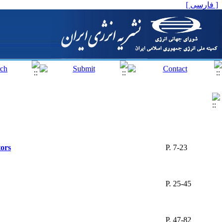
[ فارسی ]
tors
P. 7-23
P. 25-45
P. 47-82