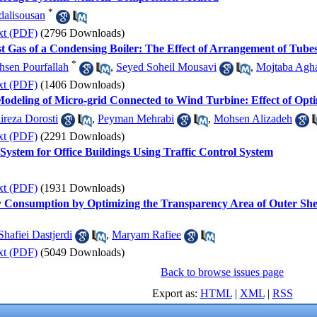
*
alisousan
xt (PDF)
(2796 Downloads)
t Gas of a Condensing Boiler: The Effect of Arrangement of Tube
*
sen Pourfallah
,
Seyed Soheil Mousavi
,
Mojtaba Agha
xt (PDF)
(1406 Downloads)
 Modeling of Micro-grid Connected to Wind Turbine: Effect of Opt
ireza Dorosti
,
Peyman Mehrabi
,
Mohsen Alizadeh
xt (PDF)
(2291 Downloads)
ystem for Office Buildings Using Traffic Control System
xt (PDF)
(1931 Downloads)
y Consumption by Optimizing the Transparency Area of Outer Sh
hafiei Dastjerdi
,
Maryam Rafiee
xt (PDF)
(5049 Downloads)
Back to browse issues page
Export as:
HTML
|
XML
|
RSS