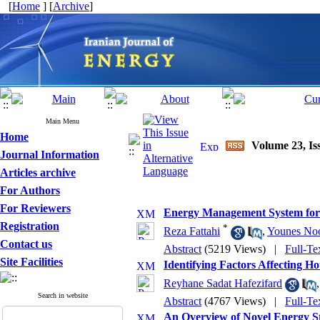
[
Home
] [
Archive
]
Main Menu
Home
Volume 23, Iss
Journal Information
Articles archive
For Authors
For Reviewers
Energy Management System for a
Registration
*
Reza Fattahi
,
Younes Noo
Contact us
Abstract
(5219 Views)
|
Full-Te
Site Facilities
Identifying Factors Affecting
Reyhane Sadat Hafezifard
Search in website
Abstract
(4767 Views)
|
Full-Te
An Overview of Novel Energy S