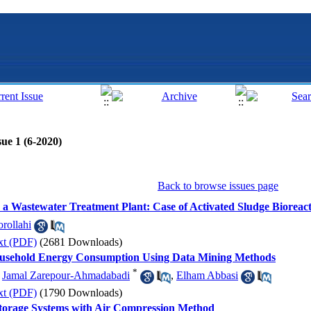
ue 1 (6-2020)
Back to browse issues page
 Wastewater Treatment Plant: Case of Activated Sludge Bioreac
rollahi
xt (PDF)
(2681 Downloads)
 Household Energy Consumption Using Data Mining Methods
*
,
Jamal Zarepour-Ahmadabadi
,
Elham Abbasi
xt (PDF)
(1790 Downloads)
torage Systems with Air Compression Method