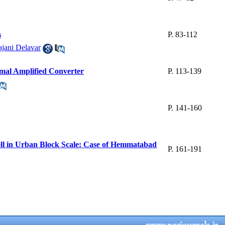
s
P. 83-112
jani Delavar
imal Amplified Converter
P. 113-139
P. 141-160
ell in Urban Block Scale: Case of Hemmatabad
P. 161-191