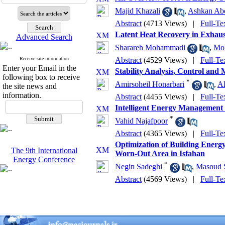
Majid Khazali
,
Ashkan Abd
Abstract
(4713 Views)
|
Full-Te
Latent Heat Recovery in Exhaus
Advanced Search
Sharareh Mohammadi
,
Moh
Receive site information
Abstract
(4529 Views)
|
Full-Te
Enter your Email in the
Stability Analysis, Control and
following box to receive
*
Amirsoheil Honarbari
,
Al
the site news and
information.
Abstract
(4455 Views)
|
Full-Te
Intelligent Energy Management S
*
Vahid Najafpoor
Abstract
(4365 Views)
|
Full-Te
Optimization of Building Energ
The 9th International
Worn-Out Area in Isfahan
Energy Conference
*
Negin Sadeghi
,
Masoud S
Abstract
(4569 Views)
|
Full-Te