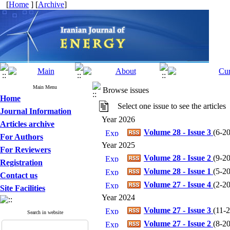
[
Home
] [
Archive
]
Main Menu
Browse issues
Home
Select one issue to see the articles
Journal Information
Year 2026
Articles archive
Volume 28 - Issue 3
(
6-20
For Authors
Year 2025
For Reviewers
Volume 28 - Issue 2
(
9-20
Registration
Volume 28 - Issue 1
(
5-20
Contact us
Volume 27 - Issue 4
(
2-20
Site Facilities
Year 2024
Volume 27 - Issue 3
(
11-2
Search in website
Volume 27 - Issue 2
(
8-20