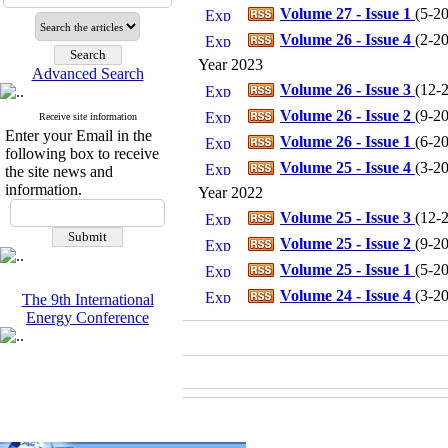
Volume 27 - Issue 1
(
5-20
Volume 26 - Issue 4
(
2-20
Year 2023
Advanced Search
Volume 26 - Issue 3
(
12-2
Volume 26 - Issue 2
(
9-20
Receive site information
Enter your Email in the
Volume 26 - Issue 1
(
6-20
following box to receive
Volume 25 - Issue 4
(
3-20
the site news and
information.
Year 2022
Volume 25 - Issue 3
(
12-2
Volume 25 - Issue 2
(
9-20
Volume 25 - Issue 1
(
5-20
Volume 24 - Issue 4
(
3-20
The 9th International
Energy Conference