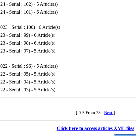
24 - Serial : 102
) - 5 Article(s)
24 - Serial : 101
) - 6 Article(s)
023 - Serial : 100
) - 6 Article(s)
23 - Serial : 99
) - 6 Article(s)
23 - Serial : 98
) - 6 Article(s)
23 - Serial : 97
) - 5 Article(s)
022 - Serial : 96
) - 5 Article(s)
22 - Serial : 95
) - 5 Article(s)
22 - Serial : 94
) - 5 Article(s)
22 - Serial : 93
) - 5 Article(s)
[ 0-5 From 28
Next
]
Click here to access articles XML files