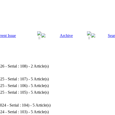
26 - Serial : 108
) - 2 Article(s)
25 - Serial : 107
) - 5 Article(s)
25 - Serial : 106
) - 5 Article(s)
25 - Serial : 105
) - 5 Article(s)
024 - Serial : 104
) - 5 Article(s)
24 - Serial : 103
) - 5 Article(s)