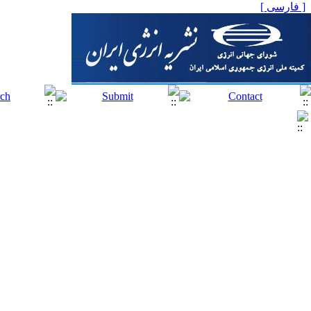
[ فارسی ]