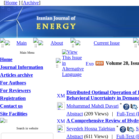
[
Home
] [
Archive
]
Main Menu
Home
Volume 28, Issu
Journal Information
Articles archive
For Authors
For Reviewers
Distributed Optimal Operation of
Behavioral Uncertainty in Deman
Registration
*
Contact us
Mohammad Mahdi Davari
Site Facilities
Abstract
(209 Views)
|
Full-Text 
A Comprehensive Review of Hydrog
*
Seyedeh Hosna Talebian
,
S
Search in website
Abstract
(611 Views)
|
Full-Text 