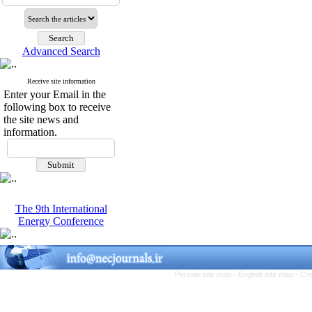
Advanced Search
Receive site information
Enter your Email in the
following box to receive
the site news and
information.
The 9th International
Energy Conference
Persian site map -
English site map
- Cr