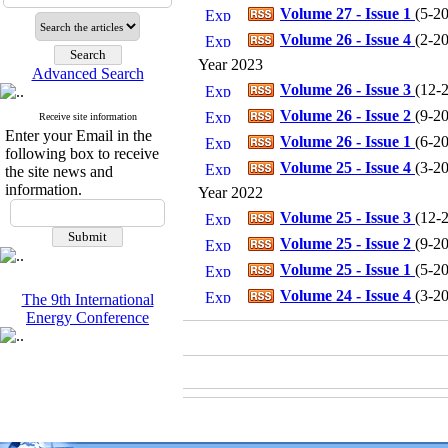
Volume 27 - Issue 1
(
5-20
Volume 26 - Issue 4
(
2-20
Year 2023
Advanced Search
Volume 26 - Issue 3
(
12-2
Volume 26 - Issue 2
(
9-20
Receive site information
Enter your Email in the
Volume 26 - Issue 1
(
6-20
following box to receive
Volume 25 - Issue 4
(
3-20
the site news and
information.
Year 2022
Volume 25 - Issue 3
(
12-2
Volume 25 - Issue 2
(
9-20
Volume 25 - Issue 1
(
5-20
Volume 24 - Issue 4
(
3-20
The 9th International
Energy Conference