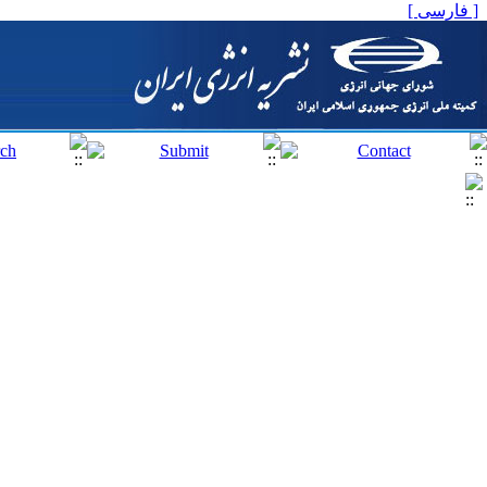
[ فارسی ]