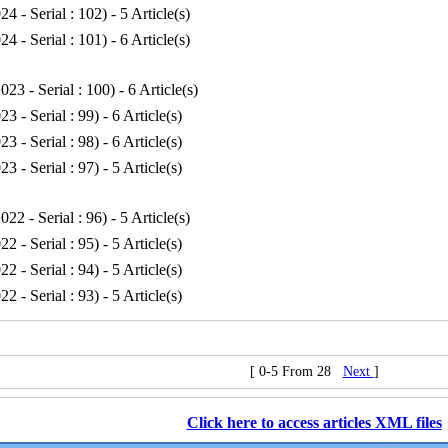
24 - Serial : 102
) - 5 Article(s)
24 - Serial : 101
) - 6 Article(s)
023 - Serial : 100
) - 6 Article(s)
23 - Serial : 99
) - 6 Article(s)
23 - Serial : 98
) - 6 Article(s)
23 - Serial : 97
) - 5 Article(s)
022 - Serial : 96
) - 5 Article(s)
22 - Serial : 95
) - 5 Article(s)
22 - Serial : 94
) - 5 Article(s)
22 - Serial : 93
) - 5 Article(s)
[ 0-5 From 28
Next
]
Click here to access articles XML files