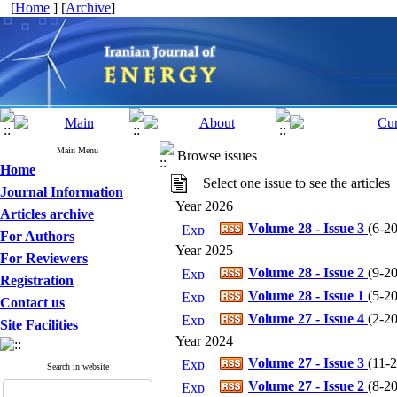
[
Home
] [
Archive
]
Main Menu
Browse issues
Home
Select one issue to see the articles
Journal Information
Year 2026
Articles archive
Volume 28 - Issue 3
(
6-20
For Authors
Year 2025
For Reviewers
Volume 28 - Issue 2
(
9-20
Registration
Volume 28 - Issue 1
(
5-20
Contact us
Volume 27 - Issue 4
(
2-20
Site Facilities
Year 2024
Volume 27 - Issue 3
(
11-2
Search in website
Volume 27 - Issue 2
(
8-20