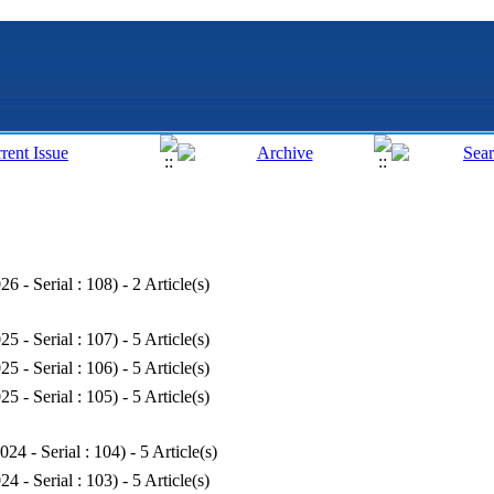
26 - Serial : 108
) - 2 Article(s)
25 - Serial : 107
) - 5 Article(s)
25 - Serial : 106
) - 5 Article(s)
25 - Serial : 105
) - 5 Article(s)
024 - Serial : 104
) - 5 Article(s)
24 - Serial : 103
) - 5 Article(s)