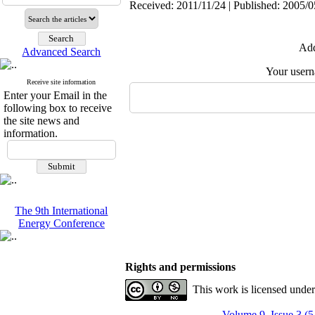
Received: 2011/11/24 | Published: 2005/0
Add
Advanced Search
Your user
Receive site information
Enter your Email in the
following box to receive
the site news and
information.
The 9th International
Energy Conference
Rights and permissions
This work is licensed unde
Volume 9, Issue 3 (